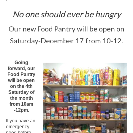
Arts At St. Barts Presents
No one should ever be hungry
B-Line
Our new Food Pantry will be open on
Donate
Saturday-December 17 from 10-12.
Purchases
Going
forward, our
Food Pantry
will be open
on the 4th
Saturday of
the month
from 10am
-12pm.
If you have an
emergency
need before