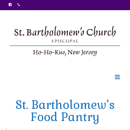
Welcome
St. Bartholomew’s
Ministries
Food Pantry
Food Pantry
Sunday Bulletin
|