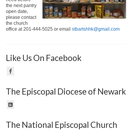
the next pantry
open date,
please contact
the church
office at 201-444-5025 or email
stbartshhk@gmail.com
Like Us On Facebook
The Episcopal Diocese of Newark
The National Episcopal Church