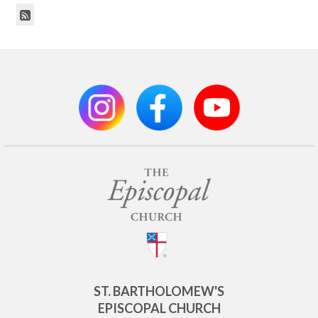
ST. BARTHOLOMEW'S
EPISCOPAL CHURCH