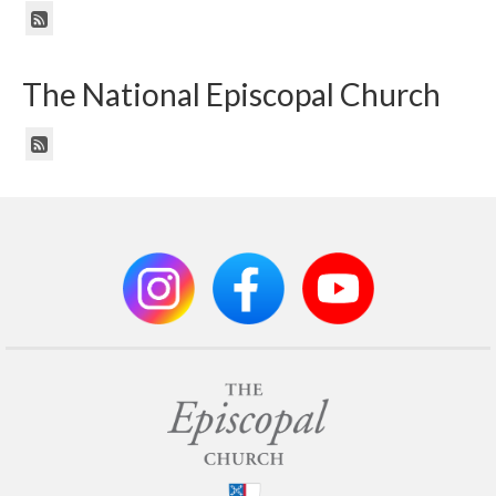
The National Episcopal Church