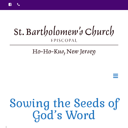
Welcome
Sowing the Seeds of
Ministries
God’s Word
Food Pantry
Sunday Bulletin
|