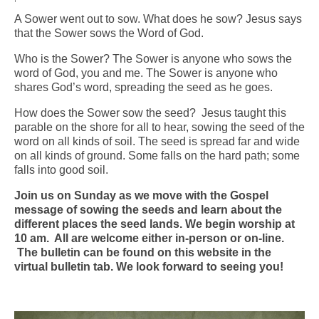
A Sower went out to sow. What does he sow? Jesus says
Arts At St. Barts Presents
that the Sower sows the Word of God.
B-Line
Who is the Sower? The Sower is anyone who sows the
word of God, you and me. The Sower is anyone who
Donate
shares God’s word, spreading the seed as he goes.
How does the Sower sow the seed? Jesus taught this
Purchases
parable on the shore for all to hear, sowing the seed of the
word on all kinds of soil. The seed is spread far and wide
on all kinds of ground. Some falls on the hard path; some
falls into good soil.
Join us on Sunday as we move with the Gospel
message of sowing the seeds and learn about the
different places the seed lands. We begin worship at
10 am. All are welcome either in-person or on-line.
The bulletin can be found on this website in the
virtual bulletin tab. We look forward to seeing you!