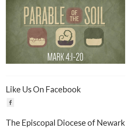
Like Us On Facebook
The Episcopal Diocese of Newark