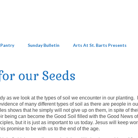
 Pantry
Sunday Bulletin
Arts At St. Barts Presents
 for our Seeds
as we look at the types of soil we encounter in our planting. 
idence of many different types of soil as there are people in ou
es shows that he simply will not give up on them, in spite of th
their being can become the Good Soil filled with the Good News of
ciples, but it is just as important to us today. Jesus will keep wo
his promise to be with us to the end of the age.