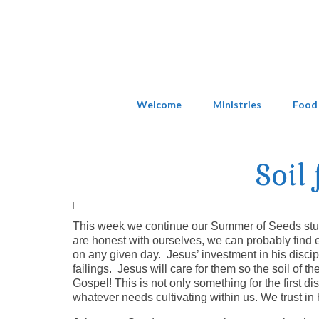
Welcome
Ministries
Food
Soil
|
This week we continue our Summer of Seeds study 
are honest with ourselves, we can probably find ev
on any given day. Jesus’ investment in his discipl
failings. Jesus will care for them so the soil of 
Gospel! This is not only something for the first dis
whatever needs cultivating within us. We trust in 