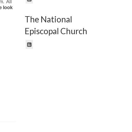
m. All
 look
The National
Episcopal Church