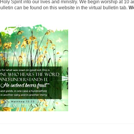
oly Spirit into our lives and ministry. We begin worship at 10 a
lletin can be found on this website in the virtual bulletin tab.
We