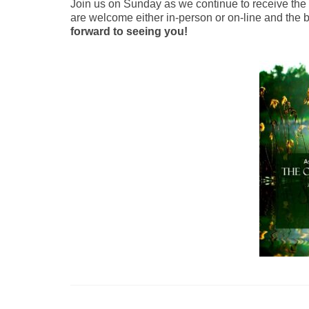
Join us on Sunday as we continue to receive the H
are welcome either in-person or on-line and the bu
forward to seeing you!