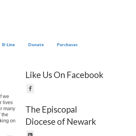
B-Line
Donate
Purchases
Like Us On Facebook
If we
r lives
The Episcopal
eir many
 the
Diocese of Newark
rking on