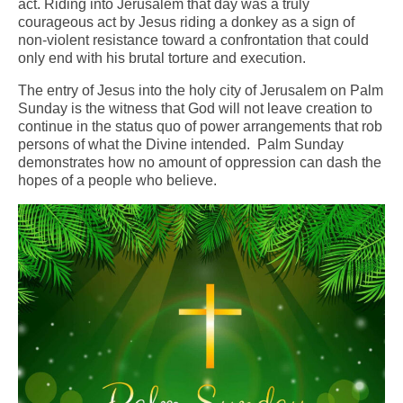
act. Riding into Jerusalem that day was a truly
courageous act by Jesus riding a donkey as a sign of
Arts At St. Barts Presents
non-violent resistance toward a confrontation that could
only end with his brutal torture and execution.
B-Line
The entry of Jesus into the holy city of Jerusalem on Palm
Donate
Sunday is the witness that God will not leave creation to
continue in the status quo of power arrangements that rob
Purchases
persons of what the Divine intended. Palm Sunday
demonstrates how no amount of oppression can dash the
hopes of a people who believe.