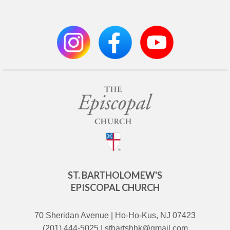
ST. BARTHOLOMEW'S
EPISCOPAL CHURCH
70 Sheridan Avenue | Ho-Ho-Kus, NJ 07423
(201) 444-5025 | stbartshhk@gmail.com