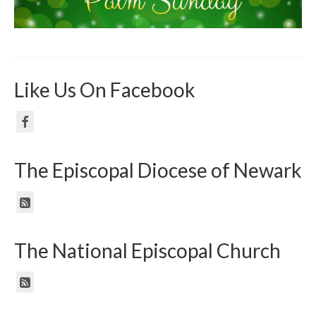
Like Us On Facebook
The Episcopal Diocese of Newark
The National Episcopal Church