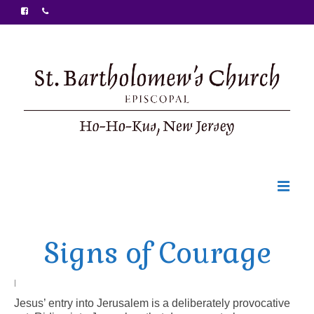
Welcome
Signs of Courage
Ministries
Food Pantry
|
Jesus’ entry into Jerusalem is a deliberately provocative
Sunday Bulletin