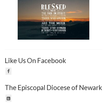
Like Us On Facebook
The Episcopal Diocese of Newark