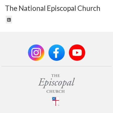
The National Episcopal Church