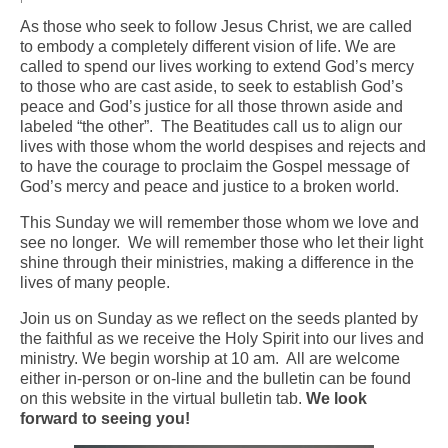
As those who seek to follow Jesus Christ, we are called
Arts At St. Barts Presents
to embody a completely different vision of life. We are
called to spend our lives working to extend God’s mercy
B-Line
to those who are cast aside, to seek to establish God’s
peace and God’s justice for all those thrown aside and
Donate
labeled “the other”. The Beatitudes call us to align our
lives with those whom the world despises and rejects and
Purchases
to have the courage to proclaim the Gospel message of
God’s mercy and peace and justice to a broken world.
This Sunday we will remember those whom we love and
see no longer. We will remember those who let their light
shine through their ministries, making a difference in the
lives of many people.
Join us on Sunday as we reflect on the seeds planted by
the faithful as we receive the Holy Spirit into our lives and
ministry. We begin worship at 10 am. All are welcome
either in-person or on-line and the bulletin can be found
on this website in the virtual bulletin tab.
We look
forward to seeing you!