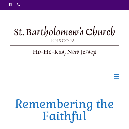
Welcome
Remembering the
Ministries
Faithful
Food Pantry
Sunday Bulletin
|