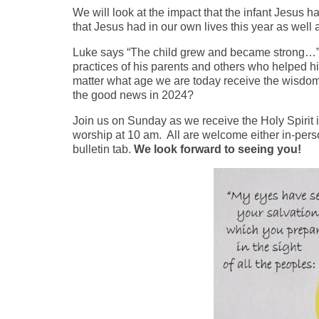
We will look at the impact that the infant Jesus 
that Jesus had in our own lives this year as well
Luke says “The child grew and became strong…” J
practices of his parents and others who helped h
matter what age we are today receive the wisdom
the good news in 2024?
Join us on Sunday as we receive the Holy Spirit i
worship at 10 am. All are welcome either in-person
bulletin tab.
We look forward to seeing you!