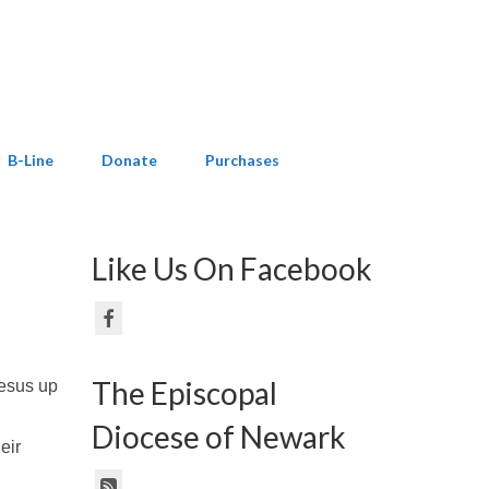
B-Line
Donate
Purchases
Like Us On Facebook
The Episcopal
Jesus up
Diocese of Newark
eir