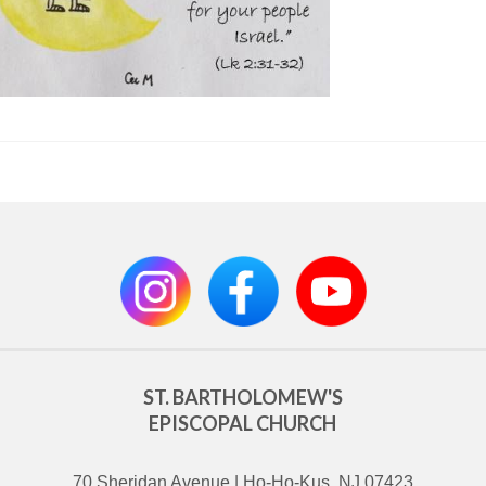
ST. BARTHOLOMEW'S
EPISCOPAL CHURCH
70 Sheridan Avenue | Ho-Ho-Kus, NJ 07423