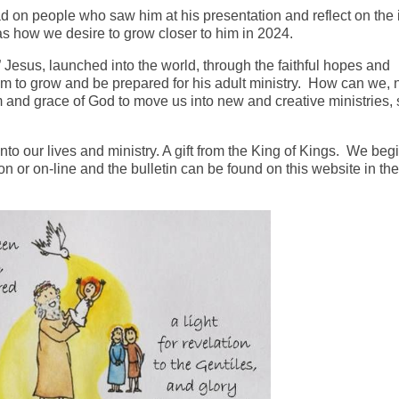
had on people who saw him at his presentation and reflect on the
 as how we desire to grow closer to him in 2024.
esus, launched into the world, through the faithful hopes and
im to grow and be prepared for his adult ministry. How can we, 
 and grace of God to move us into new and creative ministries, 
nto our lives and ministry. A gift from the King of Kings. We beg
 or on-line and the bulletin can be found on this website in the 