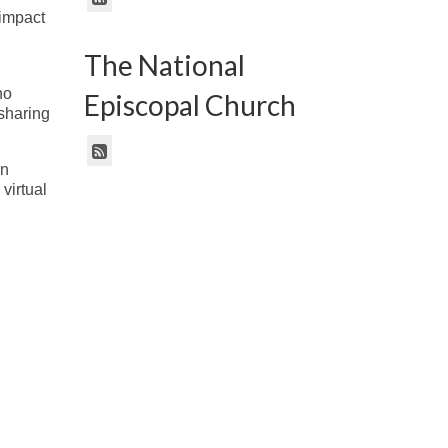
 impact
The National
no
Episcopal Church
sharing
in
virtual