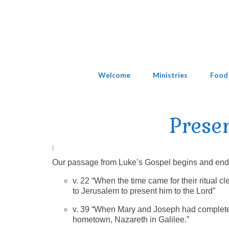
Welcome
Ministries
Food
Prese
|
Our passage from Luke’s Gospel begins and ends w
v. 22 “When the time came for their ritual 
to Jerusalem to present him to the Lord”
v. 39 “When Mary and Joseph had completed 
hometown, Nazareth in Galilee.”