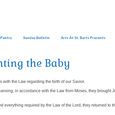
 Pantry
Sunday Bulletin
Arts At St. Barts Presents
nting the Baby
ith the Law regarding the birth of our Savior.
cleansing, in accordance with the Law from Moses, they brought 
everything required by the Law of the Lord, they returned to th