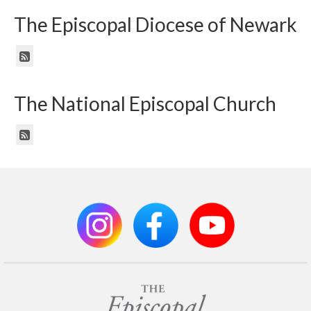
The Episcopal Diocese of Newark
The National Episcopal Church