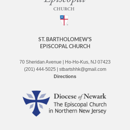
ST. BARTHOLOMEW'S
EPISCOPAL CHURCH
70 Sheridan Avenue | Ho-Ho-Kus, NJ 07423
(201) 444-5025 | stbartshhk@gmail.com
Directions