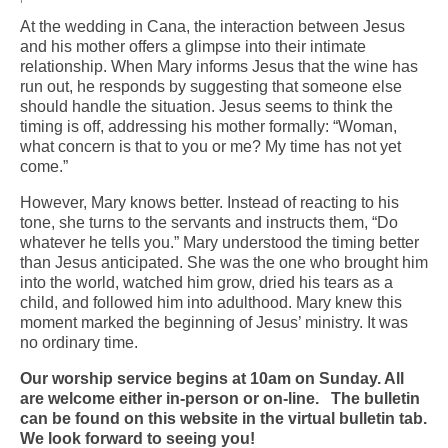
At the wedding in Cana, the interaction between Jesus
Arts At St. Barts Presents
and his mother offers a glimpse into their intimate
relationship. When Mary informs Jesus that the wine has
B-Line
run out, he responds by suggesting that someone else
should handle the situation. Jesus seems to think the
Donate
timing is off, addressing his mother formally: “Woman,
what concern is that to you or me? My time has not yet
Purchases
come.”
However, Mary knows better. Instead of reacting to his
tone, she turns to the servants and instructs them, “Do
whatever he tells you.” Mary understood the timing better
than Jesus anticipated. She was the one who brought him
into the world, watched him grow, dried his tears as a
child, and followed him into adulthood. Mary knew this
moment marked the beginning of Jesus’ ministry. It was
no ordinary time.
Our worship service begins at 10am on Sunday. All
are welcome either in-person or on-line. The bulletin
can be found on this website in the virtual bulletin tab.
We look forward to seeing you!