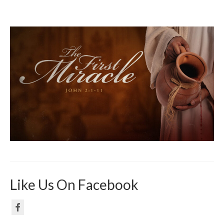
Like Us On Facebook