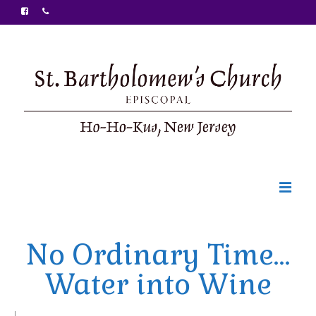
Welcome
No Ordinary Time…
Ministries
Water into Wine
Food Pantry
Sunday Bulletin
|