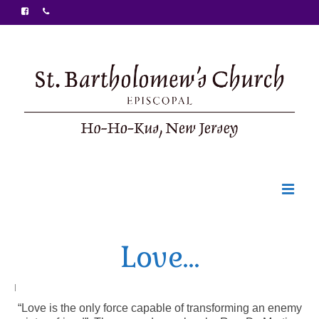
Welcome
Love…
Ministries
Food Pantry
|
“Love is the only force capable of transforming an enemy
Sunday Bulletin