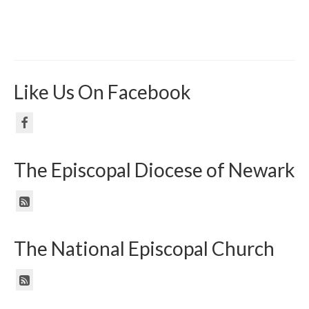
Like Us On Facebook
The Episcopal Diocese of Newark
The National Episcopal Church