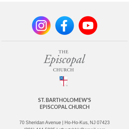
ST. BARTHOLOMEW'S
EPISCOPAL CHURCH
70 Sheridan Avenue | Ho-Ho-Kus, NJ 07423