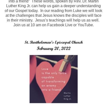
into a friend” These words, spoken by Rev. Dr. Martin
Luther King Jr. can help us gain a deeper understanding
Arts At St. Barts Presents
of our Gospel today. In our reading from Luke we will look
at the challenges that Jesus knows the disciples will face
B-Line
in their ministry. Jesus’s teachings will help us as well.
Join us at 10 am on Facebook Live or YouTube.
Donate
Purchases