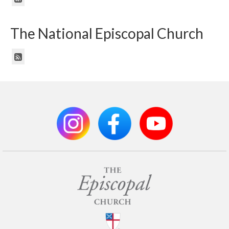
The National Episcopal Church