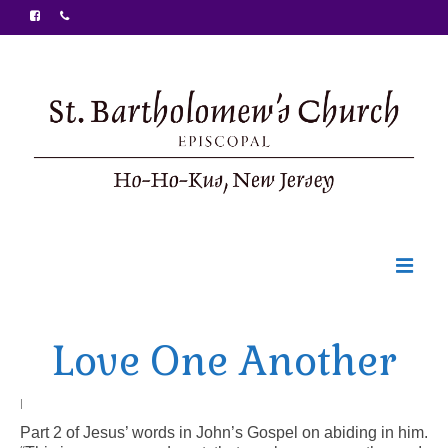
Welcome
Love One Another
Ministries
Food Pantry
|
Part 2 of Jesus’ words in John’s Gospel on abiding in him.
Sunday Bulletin