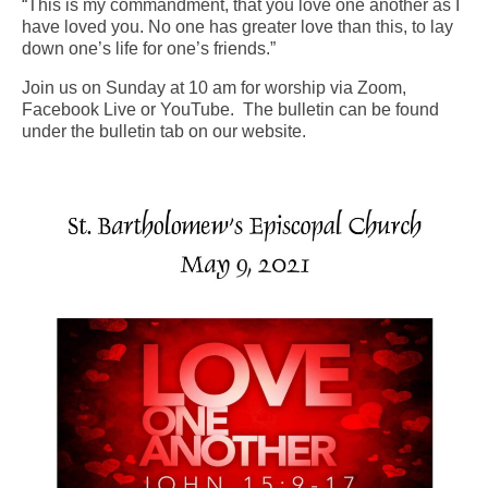
“This is my commandment, that you love one another as I
have loved you. No one has greater love than this, to lay
Arts At St. Barts Presents
down one’s life for one’s friends.”
B-Line
Join us on Sunday at 10 am for worship via Zoom,
Facebook Live or YouTube. The bulletin can be found
Donate
under the bulletin tab on our website.
Purchases