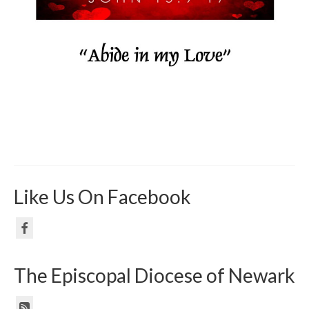
Like Us On Facebook
The Episcopal Diocese of Newark