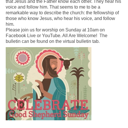
that Jesus and the Father know each other. They hear his
voice and follow him. That seems to me to be a
Arts At St. Barts Presents
remarkable way to describe the church: the fellowship of
those who know Jesus, who hear his voice, and follow
B-Line
him.
Please join us for worship on Sunday at 10am on
Donate
Facebook Live or YouTube. All Are Welcome! The
bulletin can be found on the virtual bulletin tab.
Purchases