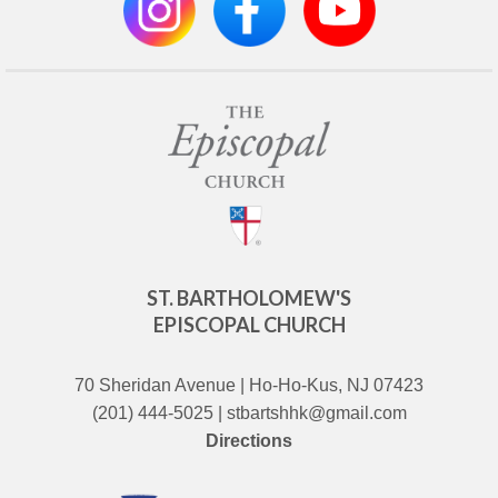
ST. BARTHOLOMEW'S
EPISCOPAL CHURCH
70 Sheridan Avenue | Ho-Ho-Kus, NJ 07423
(201) 444-5025 | stbartshhk@gmail.com
Directions