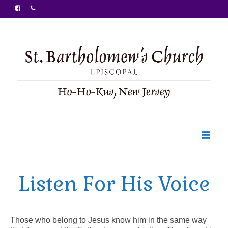
Welcome
Listen For His Voice
Ministries
Food Pantry
|
Those who belong to Jesus know him in the same way
Sunday Bulletin