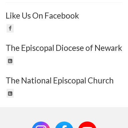
Like Us On Facebook
The Episcopal Diocese of Newark
The National Episcopal Church