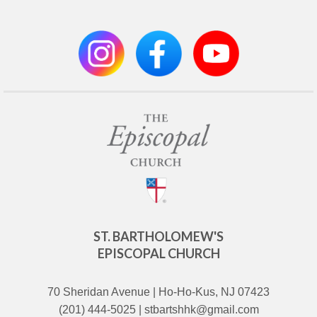
ST. BARTHOLOMEW'S
EPISCOPAL CHURCH
70 Sheridan Avenue | Ho-Ho-Kus, NJ 07423
(201) 444-5025 | stbartshhk@gmail.com