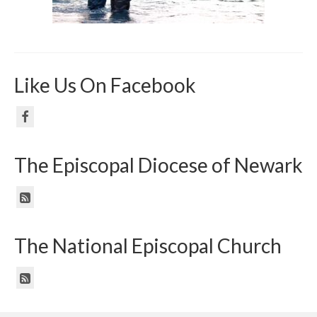
Like Us On Facebook
The Episcopal Diocese of Newark
The National Episcopal Church