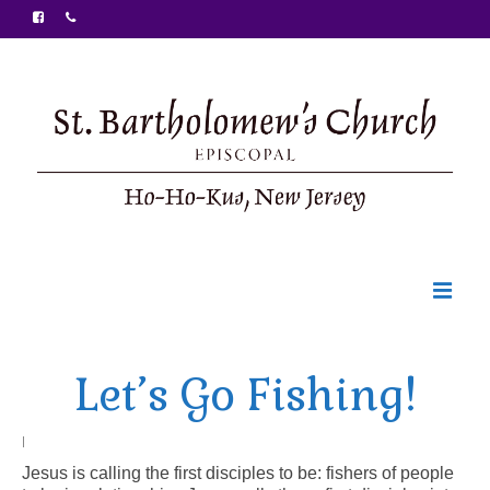
Welcome
Let’s Go Fishing!
Ministries
Food Pantry
|
Jesus is calling the first disciples to be: fishers of people
Sunday Bulletin