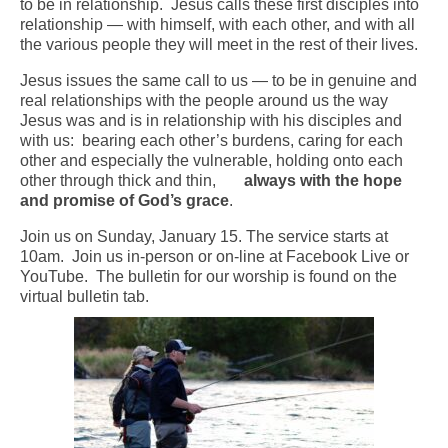
to be in relationship. Jesus calls these first disciples into
relationship — with himself, with each other, and with all
Arts At St. Barts Presents
the various people they will meet in the rest of their lives.
B-Line
Jesus issues the same call to us — to be in genuine and
real relationships with the people around us the way
Donate
Jesus was and is in relationship with his disciples and
with us: bearing each other’s burdens, caring for each
Purchases
other and especially the vulnerable, holding onto each
other through thick and thin,
always with the hope
and
promise of God’s grace
.
Join us on Sunday, January 15. The service starts at
10am. Join us in-person or on-line at Facebook Live or
YouTube. The bulletin for our worship is found on the
virtual bulletin tab.