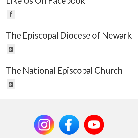
Like Us On Facebook
The Episcopal Diocese of Newark
The National Episcopal Church