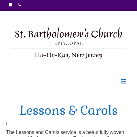
Welcome
Lessons & Carols
Ministries
Food Pantry
|
The Lessons and Carols service is a beautifully woven
Sunday Bulletin