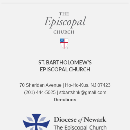
ST. BARTHOLOMEW'S
EPISCOPAL CHURCH
70 Sheridan Avenue | Ho-Ho-Kus, NJ 07423
(201) 444-5025 | stbartshhk@gmail.com
Directions