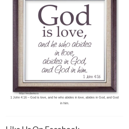
1 John 4:16 – God is love, and he who abides in love, abides in God, and God
in him.