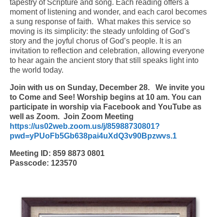
tapestry of Scripture and song. Each reading offers a
moment of listening and wonder, and each carol becomes
Arts At St. Barts Presents
a sung response of faith. What makes this service so
moving is its simplicity: the steady unfolding of God’s
B-Line
story and the joyful chorus of God’s people. It is an
invitation to reflection and celebration, allowing everyone
Donate
to hear again the ancient story that still speaks light into
the world today.
Purchases
Join with us on Sunday, December 28.
We invite you
to Come and See! Worship begins at 10 am. You can
participate in worship via Facebook and YouTube as
well as Zoom. Join Zoom Meeting
https://us02web.zoom.us/j/85988730801?
pwd=yPUoFb5Gb638pai4uXdQ3v90Bpzwvs.1
Meeting ID: 859 8873 0801
Passcode: 123570