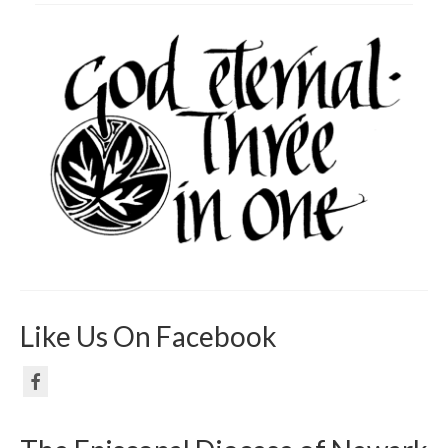
Like Us On Facebook