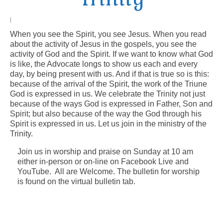
Arts At St. Barts Presents
|
When you see the Spirit, you see Jesus. When you read
B-Line
about the activity of Jesus in the gospels, you see the
activity of God and the Spirit. If we want to know what God
Donate
is like, the Advocate longs to show us each and every
day, by being present with us. And if that is true so is this:
Purchases
because of the arrival of the Spirit, the work of the Triune
God is expressed in us. We celebrate the Trinity not just
because of the ways God is expressed in Father, Son and
Spirit; but also because of the way the God through his
Spirit is expressed in us. Let us join in the ministry of the
Trinity.
Join us in worship and praise on Sunday at 10 am
either in-person or on-line on Facebook Live and
YouTube. All are Welcome. The bulletin for worship
is found on the virtual bulletin tab.