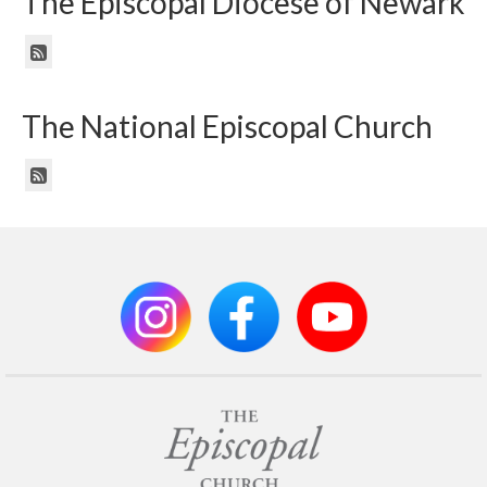
The Episcopal Diocese of Newark
The National Episcopal Church