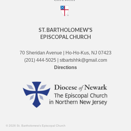
ST. BARTHOLOMEW'S
EPISCOPAL CHURCH
70 Sheridan Avenue | Ho-Ho-Kus, NJ 07423
(201) 444-5025 | stbartshhk@gmail.com
Directions
© 2026 St. Bartholomew's Episcopal Church