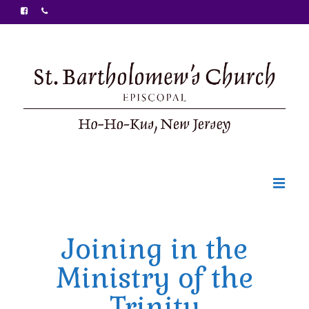
Welcome
Joining in the
Ministries
Ministry of the
Food Pantry
Trinity
Sunday Bulletin