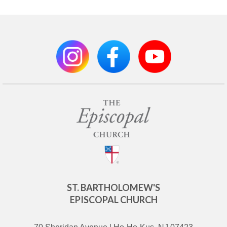
ST. BARTHOLOMEW'S
EPISCOPAL CHURCH