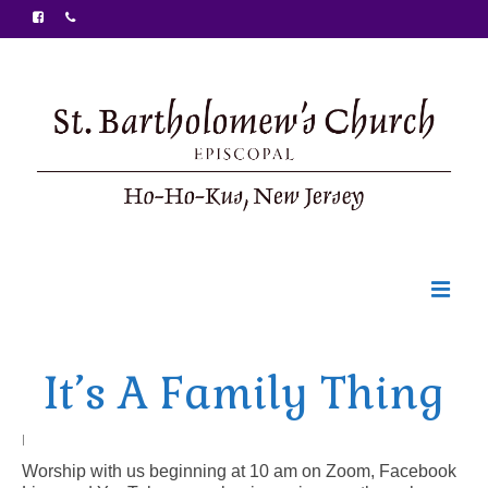
Welcome
It’s A Family Thing
Ministries
Food Pantry
|
Worship with us beginning at 10 am on Zoom, Facebook
Sunday Bulletin