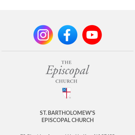
ST. BARTHOLOMEW'S
EPISCOPAL CHURCH