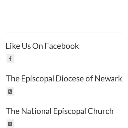
Like Us On Facebook
The Episcopal Diocese of Newark
The National Episcopal Church