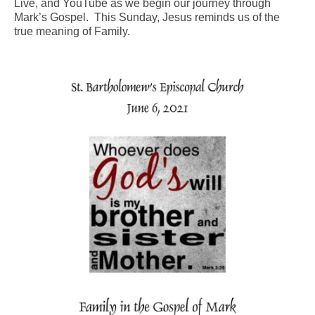
Live, and YouTube as we begin our journey through
Mark’s Gospel. This Sunday, Jesus reminds us of the
Arts At St. Barts Presents
true meaning of Family.
B-Line
Donate
Purchases