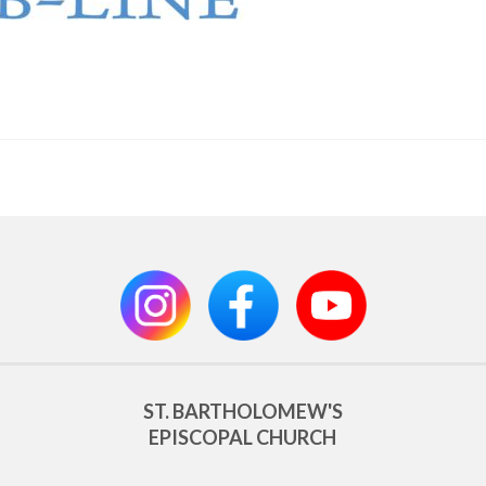
ST. BARTHOLOMEW'S
EPISCOPAL CHURCH