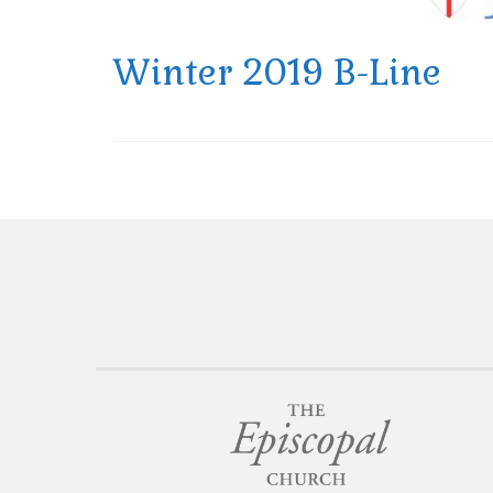
Winter 2019 B-Line