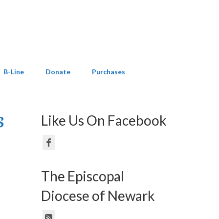
B-Line
Donate
Purchases
s
Like Us On Facebook
The Episcopal
Diocese of Newark