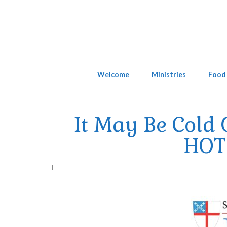
Welcome
Ministries
Food
It May Be Cold 
HOT 
|