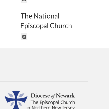
The National
Episcopal Church