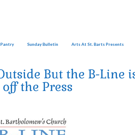
 Pantry
Sunday Bulletin
Arts At St. Barts Presents
Outside But the B-Line i
off the Press