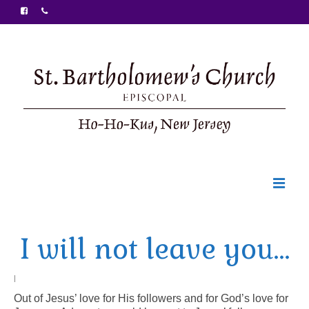
Welcome
I will not leave you…
Ministries
Food Pantry
|
Out of Jesus’ love for His followers and for God’s love for
Sunday Bulletin