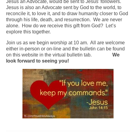
Jesus an Advocate, would be sent to Jesus’ followers.
Jesus is also an Advocate sent by God to the world, to
Arts At St. Barts Presents
reconcile it, to love it, and to draw humanity closer to God
through his life, death, and resurrection. We are never
B-Line
alone. How do we receive this gift from God? Let’s
explore this together.
Donate
Join us as we begin worship at 10 am. All are welcome
Purchases
either in-person or on-line and the bulletin can be found
on this website in the virtual bulletin tab.
We
look forward to seeing you!