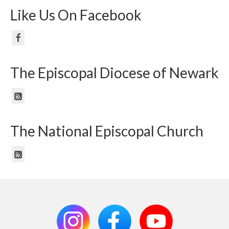
Like Us On Facebook
The Episcopal Diocese of Newark
The National Episcopal Church