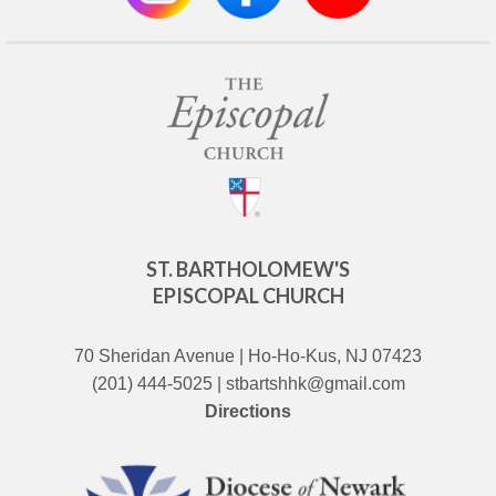
ST. BARTHOLOMEW'S
EPISCOPAL CHURCH
70 Sheridan Avenue | Ho-Ho-Kus, NJ 07423
(201) 444-5025 | stbartshhk@gmail.com
Directions