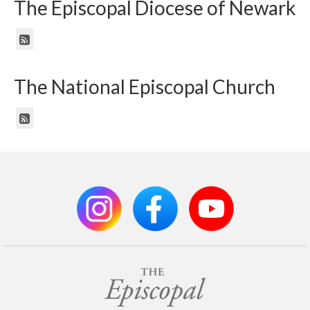
The Episcopal Diocese of Newark
The National Episcopal Church