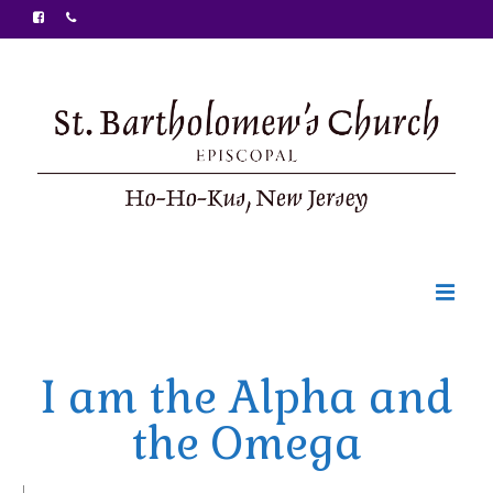
Welcome
I am the Alpha and
Ministries
the Omega
Food Pantry
Sunday Bulletin
|