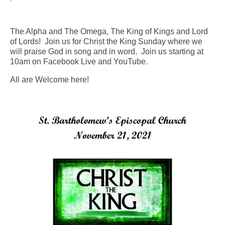
Arts At St. Barts Presents
The Alpha and The Omega, The King of Kings and Lord
B-Line
of Lords! Join us for Christ the King Sunday where we
will praise God in song and in word. Join us starting at
Donate
10am on Facebook Live and YouTube.
All are Welcome here!
Purchases