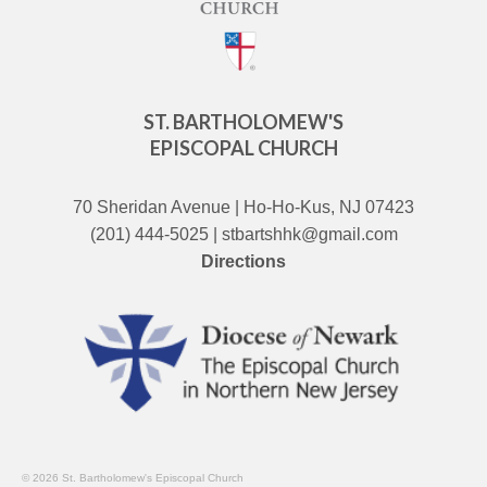
ST. BARTHOLOMEW'S
EPISCOPAL CHURCH
70 Sheridan Avenue | Ho-Ho-Kus, NJ 07423
(201) 444-5025 | stbartshhk@gmail.com
Directions
© 2026 St. Bartholomew's Episcopal Church