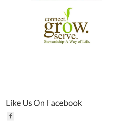
Like Us On Facebook