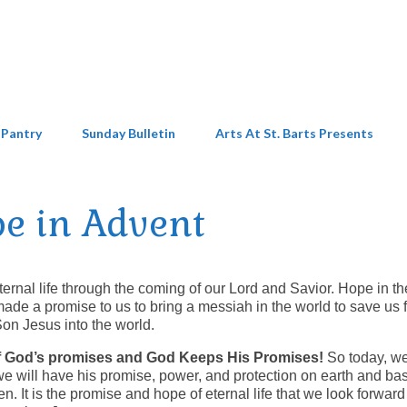
 Pantry
Sunday Bulletin
Arts At St. Barts Presents
e in Advent
ternal life through the coming of our Lord and Savior. Hope in th
made a promise to us to bring a messiah in the world to save us 
Son Jesus into the world.
 of God’s promises and God Keeps His Promises!
So today, w
 we will have his promise, power, and protection on earth and bas
n. It is the promise and hope of eternal life that we look forward