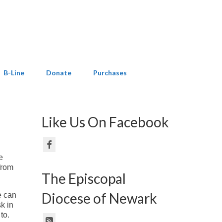
B-Line
Donate
Purchases
Like Us On Facebook
e
from
The Episcopal
Diocese of Newark
e can
k in
 to.