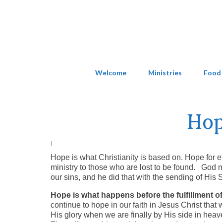
Welcome
Ministries
Food
Hop
|
Hope is what Christianity is based on. Hope for e
ministry to those who are lost to be found. God 
our sins, and he did that with the sending of His 
Hope is what happens before the fulfillment
continue to hope in our faith in Jesus Christ that
His glory when we are finally by His side in heave