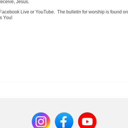
receive, Jesus.
Facebook Live or YouTube. The bulletin for worship is found on
ss You!