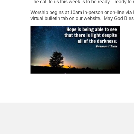
The call to us this week is to be ready…ready to 
Worship begins at 10am in-person or on-line via 
virtual bulletin tab on our website. May God Ble