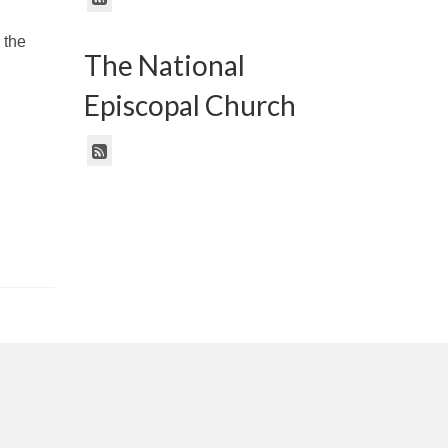
 the
The National
Episcopal Church