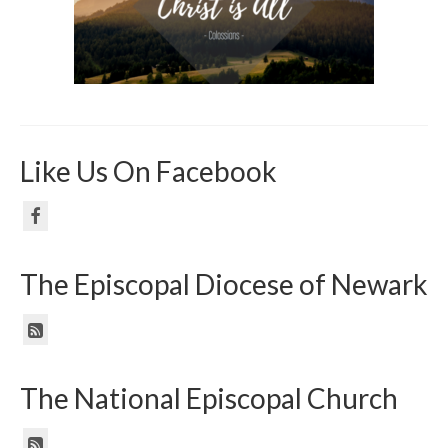
Like Us On Facebook
The Episcopal Diocese of Newark
The National Episcopal Church