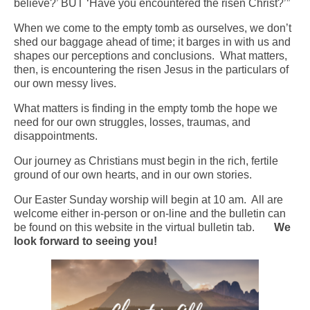
believe?’ BUT ‘Have you encountered the risen Christ?’”
Arts At St. Barts Presents
When we come to the empty tomb as ourselves, we don’t
shed our baggage ahead of time; it barges in with us and
B-Line
shapes our perceptions and conclusions. What matters,
then, is encountering the risen Jesus in the particulars of
Donate
our own messy lives.
What matters is finding in the empty tomb the hope we
Purchases
need for our own struggles, losses, traumas, and
disappointments.
Our journey as Christians must begin in the rich, fertile
ground of our own hearts, and in our own stories.
Our Easter Sunday worship will begin at 10 am. All are
welcome either in-person or on-line and the bulletin can
be found on this website in the virtual bulletin tab.
We
look forward to seeing you!