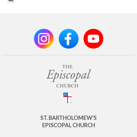
ST. BARTHOLOMEW'S
EPISCOPAL CHURCH