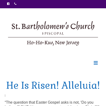
Welcome
He Is Risen! Alleluia!
Ministries
Food Pantry
|
“The question that Easter Gospel asks is not, ‘Do you
Sunday Bulletin