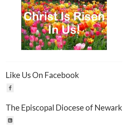
Like Us On Facebook
The Episcopal Diocese of Newark