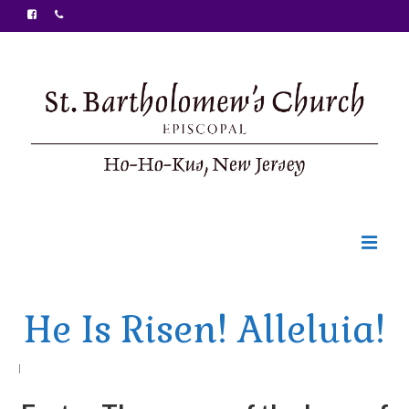
Welcome
He Is Risen! Alleluia!
Ministries
Food Pantry
|
Sunday Bulletin