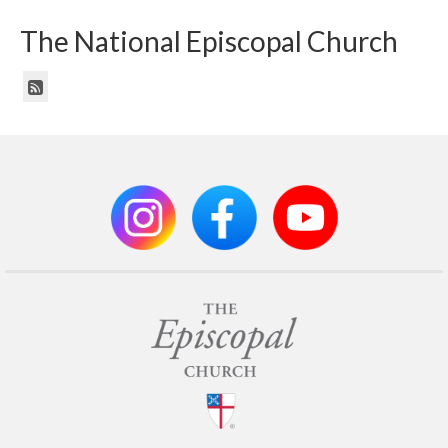
The National Episcopal Church