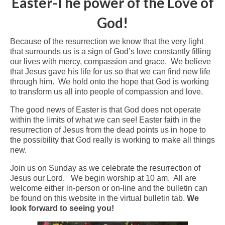
Easter-The power of the Love of
Arts At St. Barts Presents
God!
B-Line
Because of the resurrection we know that the very light
that surrounds us is a sign of God’s love constantly filling
Donate
our lives with mercy, compassion and grace. We believe
that Jesus gave his life for us so that we can find new life
Purchases
through him. We hold onto the hope that God is working
to transform us all into people of compassion and love.
The good news of Easter is that God does not operate
within the limits of what we can see! Easter faith in the
resurrection of Jesus from the dead points us in hope to
the possibility that God really is working to make all things
new.
Join us on Sunday as we celebrate the resurrection of
Jesus our Lord. We begin worship at 10 am. All are
welcome either in-person or on-line and the bulletin can
be found on this website in the virtual bulletin tab.
We
look forward to seeing you!