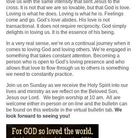
love us with the same intensity that sent Jesus to the
cross. It is not that we are so lovable, but that God is love.
Arts At St. Barts Presents
Loving is what he does. Loving is what he is. Feelings
come and go. God’s love abides. His love is not
B-Line
transactional. It does not require reciprocity. God simply
delights in loving us. It is the essence of his being.
Donate
In a very real sense, we’re on a continual journey when it
Purchases
comes to loving God and loving others. We’re engaged in
something that takes constant attention. Becoming a
person who is open to God’s loving presence and who
allows that love to flow through us to others is something
we need to constantly practice.
Join us on Sunday as we receive the Holy Spirit into our
lives and ministry as we reflect on the Beloved Son,
Jesus our Lord. We begin worship at 10 am. All are
welcome either in-person or on-line and the bulletin can
be found on this website in the virtual bulletin tab.
We
look forward to seeing you!