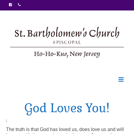
Welcome
God Loves You!
Ministries
Food Pantry
|
The truth is that God has loved us, does love us and will
Sunday Bulletin