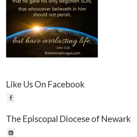
Like Us On Facebook
The Episcopal Diocese of Newark