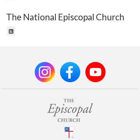
The National Episcopal Church