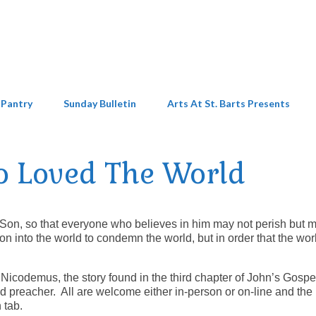
 Pantry
Sunday Bulletin
Arts At St. Barts Presents
o Loved The World
 Son, so that everyone who believes in him may not perish but 
on into the world to condemn the world, but in order that the wor
 Nicodemus, the story found in the third chapter of John’s Gospe
 preacher. All are welcome either in-person or on-line and the 
 tab.