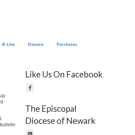
B-Line
Donate
Purchases
Like Us On Facebook
may
ld
The Episcopal
Diocese of Newark
l.
bulletin