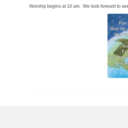
Worship begins at 10 am. We look forward to se