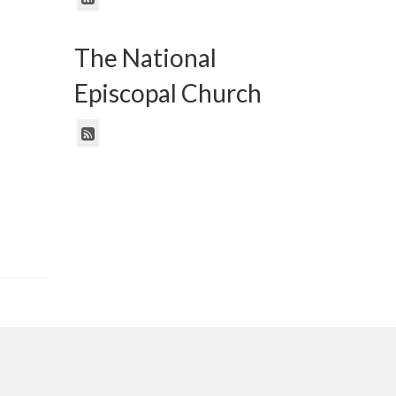
The National
Episcopal Church