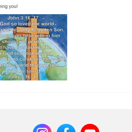
eing you!