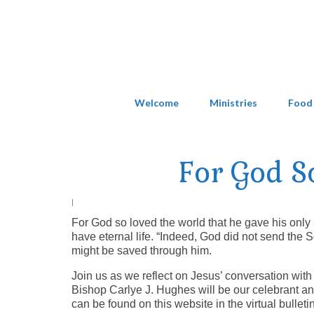
Welcome
Ministries
Food
For God S
|
For God so loved the world that he gave his only
have eternal life. “Indeed, God did not send the S
might be saved through him.
Join us as we reflect on Jesus’ conversation with
Bishop Carlye J. Hughes will be our celebrant and
can be found on this website in the virtual bulletin