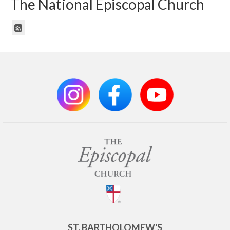
The National Episcopal Church
ST. BARTHOLOMEW'S