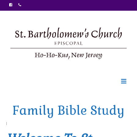
Welcome
Family Bible Study
Ministries
Food Pantry
|
Sunday Bulletin