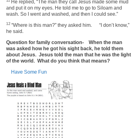
11
He replied, “The man they call Jesus made some mud
and put it on my eyes. He told me to go to Siloam and
wash. So I went and washed, and then I could see.”
12
“Where is this man?” they asked him.
“I don’t know,”
he said.
Question for family conversation- When the man
was asked how he got his sight back, he told them
about Jesus. Jesus told the man that he was the light
of the world. What do you think that means?
Have Some Fun