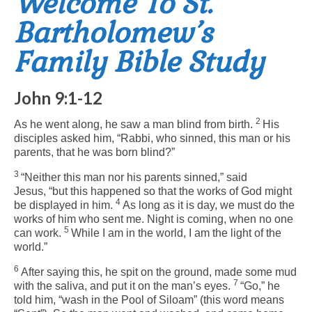
Welcome To St.
Bartholomew’s
Arts At St. Barts Presents
Family Bible Study
B-Line
Donate
John 9:1-12
Purchases
2
As he went along, he saw a man blind from birth.
His
disciples asked him, “Rabbi, who sinned, this man or his
parents, that he was born blind?”
3
“Neither this man nor his parents sinned,”
said
Jesus,
“but this happened so that the works of God might
4
be displayed in him.
As long as it is day, we must do the
works of him who sent me. Night is coming, when no one
5
can work.
While I am in the world, I am the light of the
world.”
6
After saying this, he spit on the ground, made some mud
7
with the saliva, and put it on the man’s eyes.
“Go,”
he
told him,
“wash in the Pool of Siloam”
(this word means