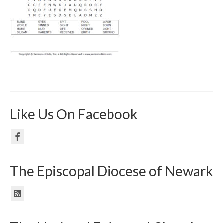
Like Us On Facebook
The Episcopal Diocese of Newark