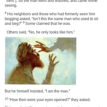
“Sent”). So the man went and washed, and came home
seeing.
8
His neighbors and those who had formerly seen him
begging asked, “Isn’t this the same man who used to sit
9
and beg?”
Some claimed that he was.
Others said, “No, he only looks like him.”
But he himself insisted, “I am the man.”
10
“How then were your eyes opened?” they asked.