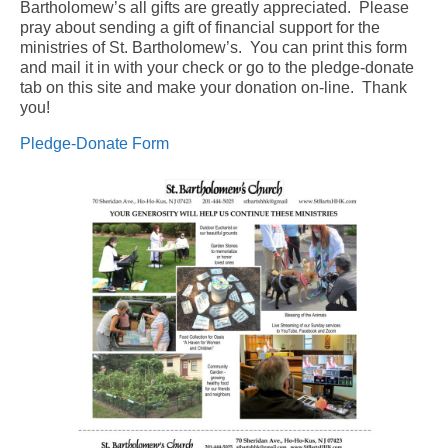
Bartholomew’s all gifts are greatly appreciated. Please
pray about sending a gift of financial support for the
Arts At St. Barts Presents
ministries of St. Bartholomew’s. You can print this form
and mail it in with your check or go to the pledge-donate
B-Line
tab on this site and make your donation on-line. Thank
you!
Donate
Pledge-Donate Form
Purchases