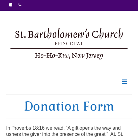
Welcome
Donation Form
Ministries
Food Pantry
In Proverbs 18:16 we read, “A gift opens the way and
ushers the giver into the presence of the great.” At. St.
Sunday Bulletin