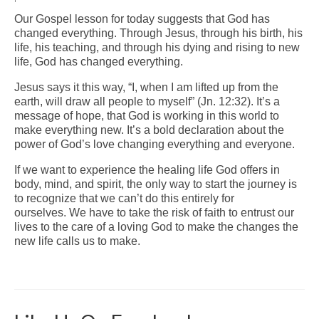
Our Gospel lesson for today suggests that God has
Arts At St. Barts Presents
changed everything. Through Jesus, through his birth, his
life, his teaching, and through his dying and rising to new
B-Line
life, God has changed everything.
Donate
Jesus says it this way, “I, when I am lifted up from the
earth, will draw all people to myself” (Jn. 12:32). It’s a
Purchases
message of hope, that God is working in this world to
make everything new. It’s a bold declaration about the
power of God’s love changing everything and everyone.
If we want to experience the healing life God offers in
body, mind, and spirit, the only way to start the journey is
to recognize that we can’t do this entirely for
ourselves. We have to take the risk of faith to entrust our
lives to the care of a loving God to make the changes the
new life calls us to make.