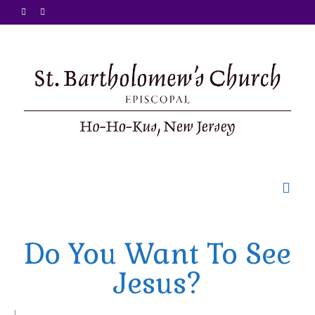
Welcome
Do You Want To See
Ministries
Jesus?
Food Pantry
Sunday Bulletin
|