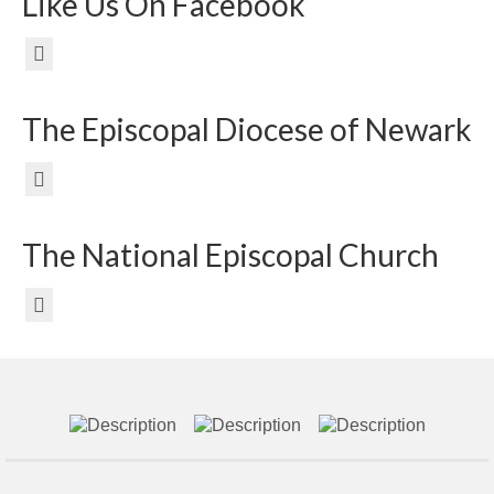
Like Us On Facebook
The Episcopal Diocese of Newark
The National Episcopal Church