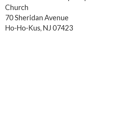
Church
Arts At St. Barts Presents
70 Sheridan Avenue
B-Line
Ho-Ho-Kus, NJ 07423
Donate
Purchases