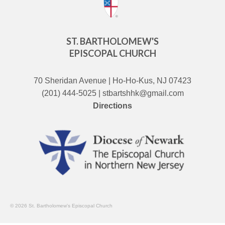
ST. BARTHOLOMEW'S
EPISCOPAL CHURCH
70 Sheridan Avenue | Ho-Ho-Kus, NJ 07423
(201) 444-5025 | stbartshhk@gmail.com
Directions
© 2026 St. Bartholomew's Episcopal Church