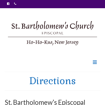
Welcome
Directions
Ministries
Food Pantry
St. Bartholomew’s Episcopal
Sunday Bulletin