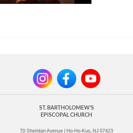
ST. BARTHOLOMEW'S
EPISCOPAL CHURCH
70 Sheridan Avenue | Ho-Ho-Kus, NJ 07423