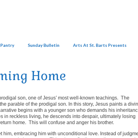
 Pantry
Sunday Bulletin
Arts At St. Barts Presents
ming Home
 prodigal son, one of Jesus’ most well-known teachings. The
he parable of the prodigal son. In this story, Jesus paints a divi
narrative begins with a younger son who demands his inheritanc
s in reckless living, he descends into despair, ultimately losing
return home. This will confuse and anger his brother.
 him, embracing him with unconditional love. Instead of judgme