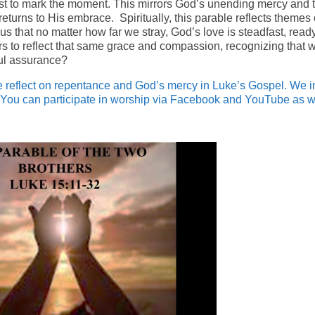
feast to mark the moment. This mirrors God’s unending mercy and 
turns to His embrace. Spiritually, this parable reflects themes 
s that no matter how far we stray, God’s love is steadfast, ready
rs to reflect that same grace and compassion, recognizing that 
iful assurance?
reflect on repentance and God’s mercy in Luke’s Gospel. We i
You can participate in worship via Facebook and YouTube as w