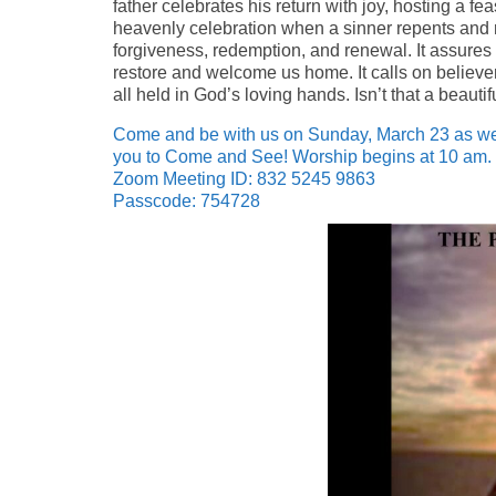
father celebrates his return with joy, hosting a 
heavenly celebration when a sinner repents and re
forgiveness, redemption, and renewal. It assures u
restore and welcome us home. It calls on believe
all held in God’s loving hands. Isn’t that a beaut
Come and be with us on Sunday, March 23 as we 
you to Come and See! Worship begins at 10 am. 
Zoom Meeting ID: 832 5245 9863
Passcode: 754728