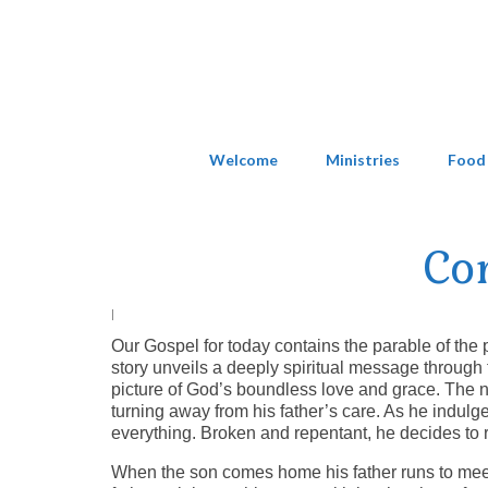
Welcome
Ministries
Food
Co
|
Our Gospel for today contains the parable of the
story unveils a deeply spiritual message through t
picture of God’s boundless love and grace. The 
turning away from his father’s care. As he indulge
everything. Broken and repentant, he decides to 
When the son comes home his father runs to meet