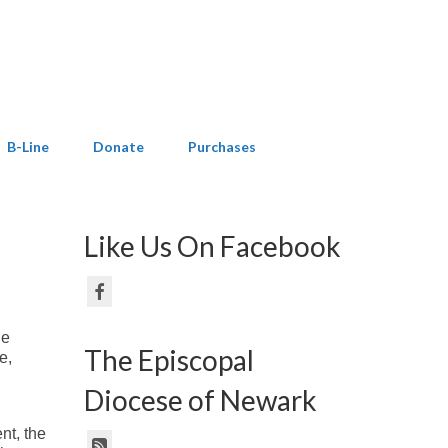
B-Line
Donate
Purchases
Like Us On Facebook
ne
The Episcopal
e,
Diocese of Newark
nt, the