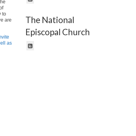
the
of
 to
The National
we are
Episcopal Church
nvite
ell as