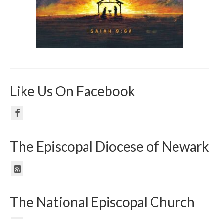
Like Us On Facebook
The Episcopal Diocese of Newark
The National Episcopal Church