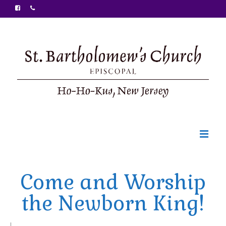
Welcome
Come and Worship
Ministries
the Newborn King!
Food Pantry
Sunday Bulletin
|