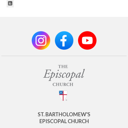
ST. BARTHOLOMEW'S
EPISCOPAL CHURCH