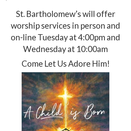
Arts At St. Barts Presents
St. Bartholomew’s will offer
B-Line
worship services in person and
Donate
on-line Tuesday at 4:00pm and
Purchases
Wednesday at 10:00am
Come Let Us Adore Him!