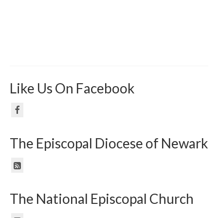
Like Us On Facebook
The Episcopal Diocese of Newark
The National Episcopal Church