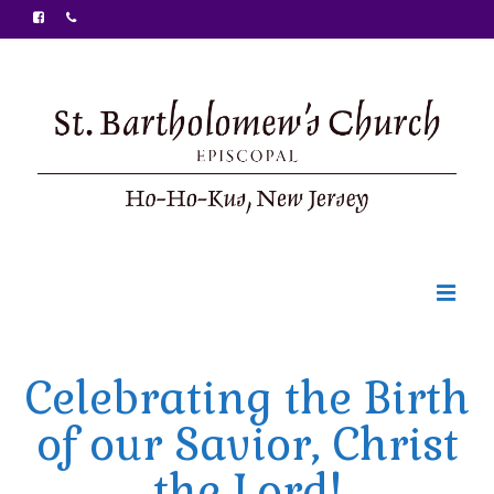
Welcome
Celebrating the Birth
Ministries
of our Savior, Christ
Food Pantry
the Lord!
Sunday Bulletin