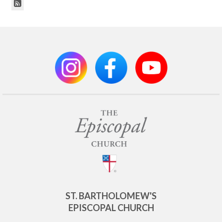
ST. BARTHOLOMEW'S
EPISCOPAL CHURCH