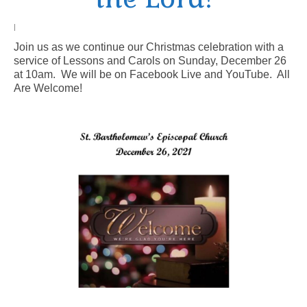
Arts At St. Barts Presents
|
Join us as we continue our Christmas celebration with a
B-Line
service of Lessons and Carols on Sunday, December 26
at 10am. We will be on Facebook Live and YouTube. All
Donate
Are Welcome!
Purchases