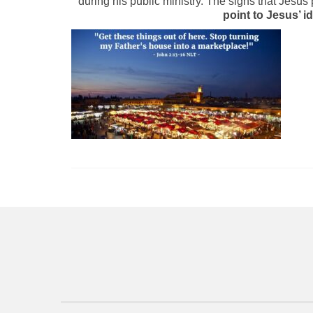
during his public ministry. The signs that Jesus
point to Jesus’ i