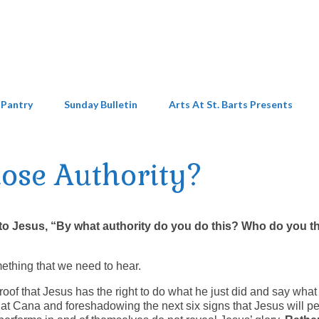
 Pantry
Sunday Bulletin
Arts At St. Barts Presents
ose Authority?
to Jesus, “By what authority do you do this? Who do you t
ething that we need to hear.
roof that Jesus has the right to do what he just did and say what
g at Cana and foreshadowing the next six signs that Jesus will p