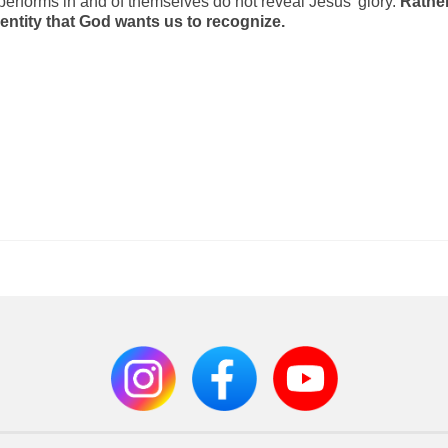
 performs in and of themselves do not reveal Jesus’ glory.
Rather
dentity that God wants us to recognize.