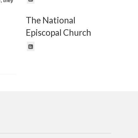
, they
The National
Episcopal Church