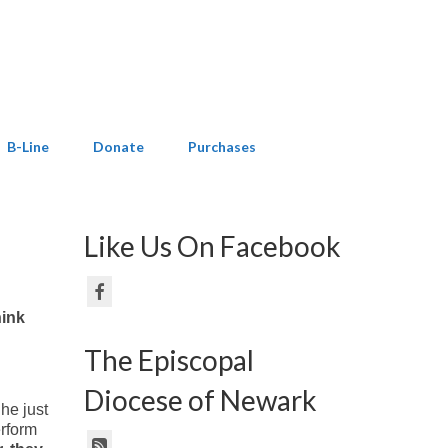
B-Line
Donate
Purchases
Like Us On Facebook
hink
The Episcopal
Diocese of Newark
 he just
erform