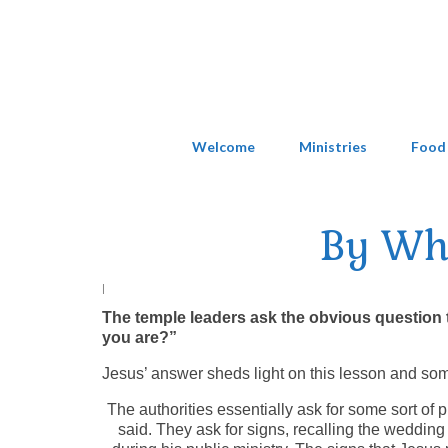
Welcome
Ministries
Food
By Wh
|
The temple leaders ask the obvious question 
you are?”
Jesus’ answer sheds light on this lesson and som
The authorities essentially ask for some sort of p
said. They ask for signs, recalling the weddin