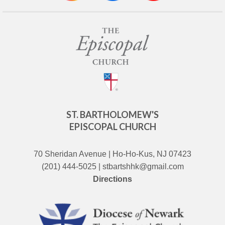
ST. BARTHOLOMEW'S
EPISCOPAL CHURCH
70 Sheridan Avenue | Ho-Ho-Kus, NJ 07423
(201) 444-5025 | stbartshhk@gmail.com
Directions