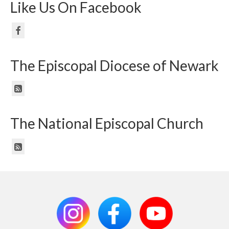
Like Us On Facebook
The Episcopal Diocese of Newark
The National Episcopal Church