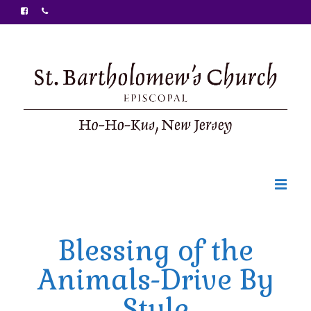
Welcome
Blessing of the
Ministries
Animals-Drive By
Food Pantry
Style
Sunday Bulletin