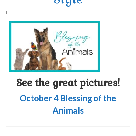
Arts At St. Barts Presents
|
B-Line
Donate
Purchases
See the great pictures!
October 4 Blessing of the
Animals