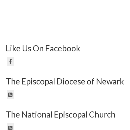
Like Us On Facebook
The Episcopal Diocese of Newark
The National Episcopal Church