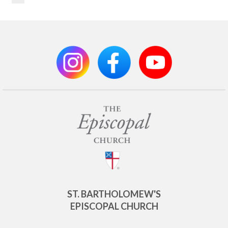
ST. BARTHOLOMEW'S
EPISCOPAL CHURCH