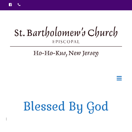
Welcome
Blessed By God
Ministries
Food Pantry
|
Sunday Bulletin