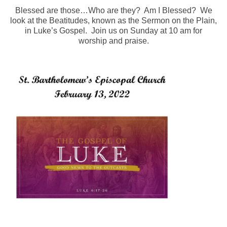
Blessed are those…Who are they? Am I Blessed? We
Arts At St. Barts Presents
look at the Beatitudes, known as the Sermon on the Plain,
in Luke’s Gospel. Join us on Sunday at 10 am for
B-Line
worship and praise.
Donate
Purchases