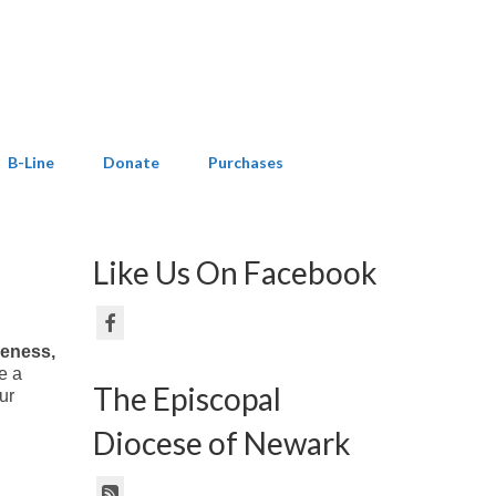
B-Line
Donate
Purchases
Like Us On Facebook
areness,
e a
The Episcopal
ur
Diocese of Newark