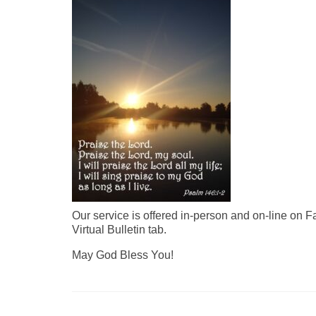
Our service is offered in-person and on-line on 
Virtual Bulletin tab.
May God Bless You!