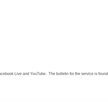
Facebook Live and YouTube. The bulletin for the service is found