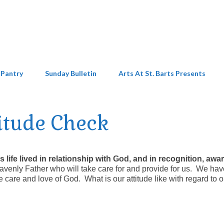
 Pantry
Sunday Bulletin
Arts At St. Barts Presents
itude Check
t is life lived in relationship with God, and in recognition, aw
venly Father who will take care for and provide for us. We hav
the care and love of God. What is our attitude like with regard to o