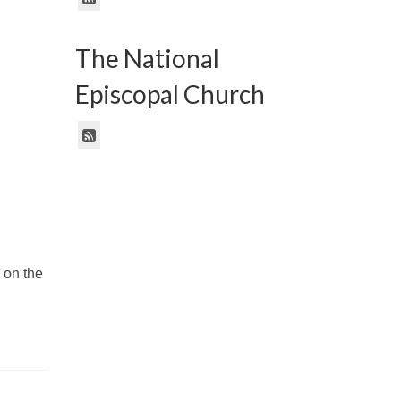
The National
Episcopal Church
 on the