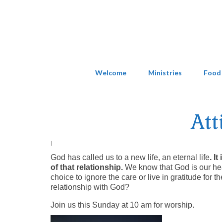
Welcome
Ministries
Food
Att
|
God has called us to a new life, an eternal life
. I
of that relationship.
We know that God is our hea
choice to ignore the care or live in gratitude for 
relationship with God?
Join us this Sunday at 10 am for worship.