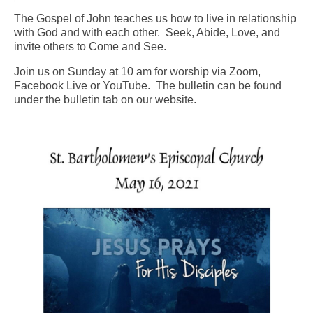
The Gospel of John teaches us how to live in relationship
Arts At St. Barts Presents
with God and with each other. Seek, Abide, Love, and
invite others to Come and See.
B-Line
Join us on Sunday at 10 am for worship via Zoom,
Donate
Facebook Live or YouTube. The bulletin can be found
under the bulletin tab on our website.
Purchases