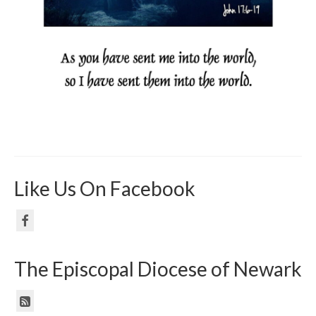
Like Us On Facebook
The Episcopal Diocese of Newark