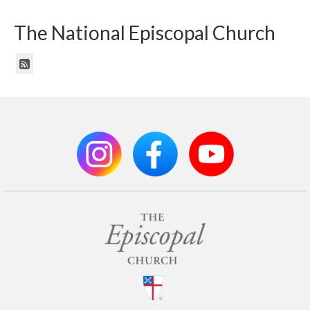
The National Episcopal Church