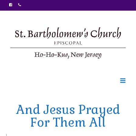
Welcome
And Jesus Prayed
Ministries
For Them All
Food Pantry
Sunday Bulletin
|