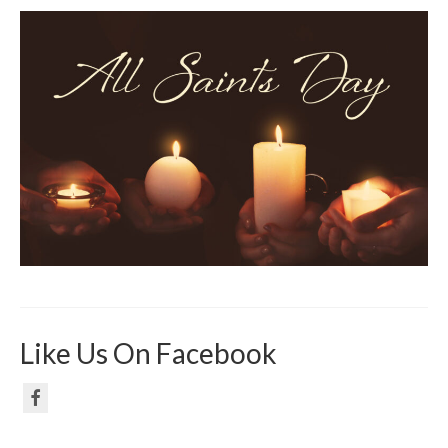
Like Us On Facebook