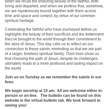
when we recall the enduring beauty of the faithful, both
living and departed, and when we profess that, somehow,
Arts At St. Barts Presents
we are mysteriously bound together with them across
time and space and context, by virtue of our common
B-Line
spiritual heritage.
Donate
Celebrating the faithful who have journeyed before us
highlights the beauty of their sacrifices and the betterment
Purchases
they’ve brought to the world through their commitment to
the story of Jesus. This day calls us to reflect on our
connection to these saints, reminding us that we are part
of a larger, timeless spiritual family. Their lives show us
that choosing the path of Jesus, despite its challenges,
ultimately leads to a more profound and lasting impact on
the world.
Join us on Sunday as we remember the saints in our
lives.
We begin worship at 10 am. All are welcome either in-
person or on-line. The bulletin can be found on this
website in the virtual bulletin tab. We look forward to
seeing you!