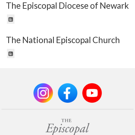
The Episcopal Diocese of Newark
The National Episcopal Church