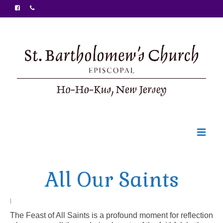
Welcome
All Our Saints
Ministries
Food Pantry
|
The Feast of All Saints is a profound moment for reflection
Sunday Bulletin