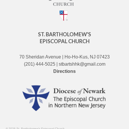
ST. BARTHOLOMEW'S
EPISCOPAL CHURCH
70 Sheridan Avenue | Ho-Ho-Kus, NJ 07423
(201) 444-5025 | stbartshhk@gmail.com
Directions
© 2026 St. Bartholomew's Episcopal Church