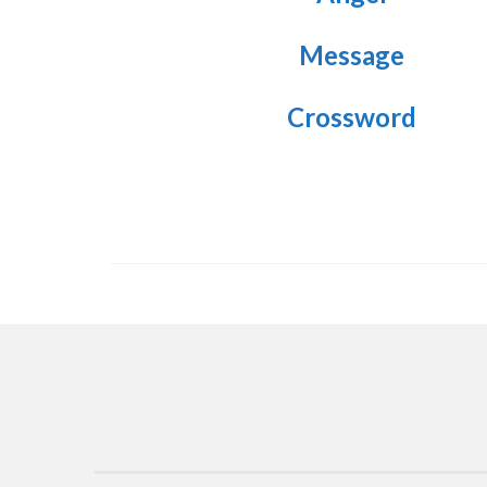
Message
Crossword