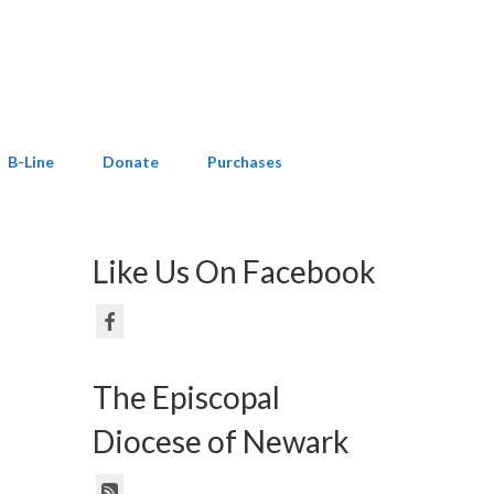
B-Line
Donate
Purchases
Like Us On Facebook
The Episcopal
Diocese of Newark