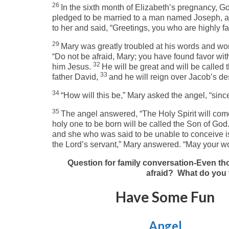
26
In the sixth month of Elizabeth’s pregnancy, Go
pledged to be married to a man named Joseph, a
to her and said, “Greetings, you who are highly fa
29
Mary was greatly troubled at his words and won
“Do not be afraid, Mary; you have found favor wit
32
him Jesus.
He will be great and will be called 
33
father David,
and he will reign over Jacob’s de
34
“How will this be,” Mary asked the angel, “since
35
The angel answered, “The Holy Spirit will com
holy one to be born will be called the Son of God
and she who was said to be unable to conceive is
the Lord’s servant,” Mary answered. “May your word
Question for family conversation-Even tho
afraid? What do you 
Have Some Fun
Angel