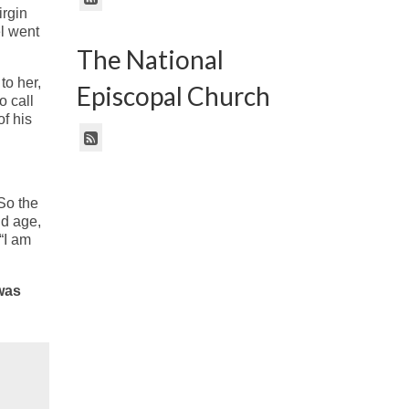
irgin
l went
The National
to her,
Episcopal Church
o call
of his
So the
ld age,
“I am
 was