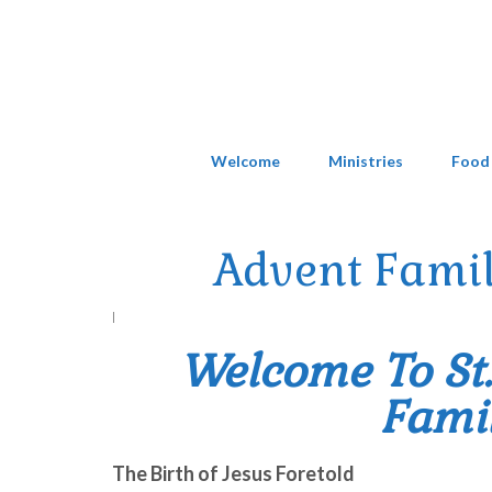
Welcome
Ministries
Food
Advent Famil
|
Welcome To St
Famil
The Birth of Jesus Foretold