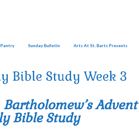
 Pantry
Sunday Bulletin
Arts At St. Barts Presents
y Bible Study Week 3
. Bartholomew’s Advent
y Bible Study