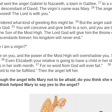
27
d sent the angel Gabriel to Nazareth, a town in Galilee,
to a v
28
 descendant of David. The virgin’s name was Mary.
The ange
vored! The Lord is with you.”
30
dered what kind of greeting this might be.
But the angel said 
31
h God.
You will conceive and give birth to a son, and you are t
the Son of the Most High. The Lord God will give him the throne 
scendants forever; his kingdom will never end.”
 I am a virgin?”
e on you, and the power of the Most High will overshadow you. 
36
.
Even Elizabeth your relative is going to have a child in her o
37
38
 in her sixth month.
For no word from God will ever fail.”
 to me be fulfilled.” Then the angel left her.
ugh the angel tells Mary not to be afraid, do you think she
think helped Mary to say yes to the angel?