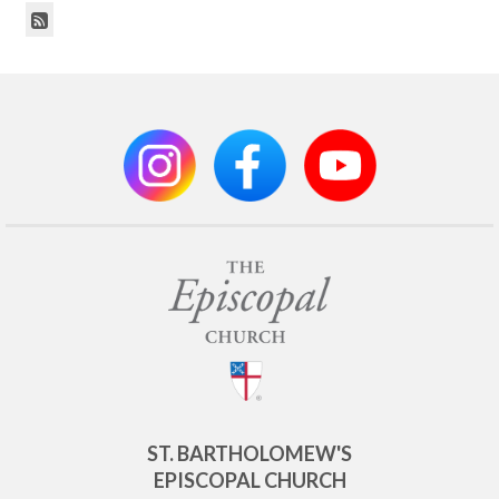
ST. BARTHOLOMEW'S
EPISCOPAL CHURCH