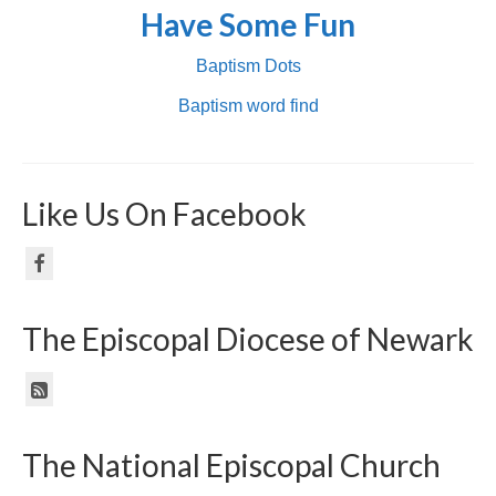
Have Some Fun
Baptism Dots
Baptism word find
Like Us On Facebook
The Episcopal Diocese of Newark
The National Episcopal Church