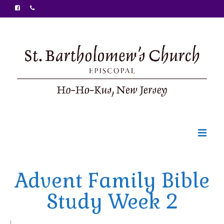
Welcome
Advent Family Bible
Ministries
Study Week 2
Food Pantry
Sunday Bulletin
|