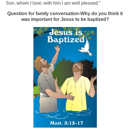
Son, whom I love; with him I am well pleased.”
Question for family conversation-Why do you think it
was important for Jesus to be baptized?