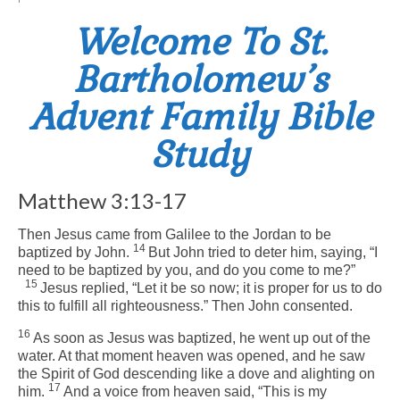
Welcome To St.
Arts At St. Barts Presents
Bartholomew’s
B-Line
Advent Family Bible
Donate
Study
Purchases
Matthew 3:13-17
Then Jesus came from Galilee to the Jordan to be
14
baptized by John.
But John tried to deter him, saying, “I
need to be baptized by you, and do you come to me?”
15
Jesus replied,
“Let it be so now; it is proper for us to do
this to fulfill all righteousness.”
Then John consented.
16
As soon as Jesus was baptized, he went up out of the
water. At that moment heaven was opened, and he saw
the Spirit of God descending like a dove and alighting on
17
him.
And a voice from heaven said, “This is my