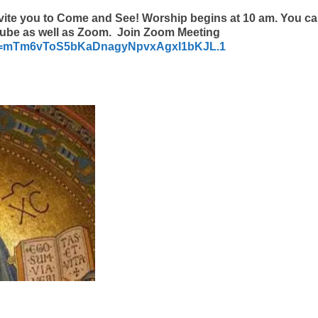
vite you to Come and See! Worship begins at 10 am. You c
Tube as well as Zoom. Join Zoom Meeting
pwd=mTm6vToS5bKaDnagyNpvxAgxI1bKJL.1