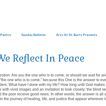
 Pantry
Sunday Bulletin
Arts At St. Barts Presents
e Reflect In Peace
estion: Are you the one who is to come, or should we wait for a
an “the one who is to come,” because this One is the answer to ev
ders: What have I done with my life? How long until God makes 
with vivid images and an invitation to look closely: the blind se
d the poor receive good news. In other words, the answer is all
 in the journey of healing, life, and justice that appear wherever 