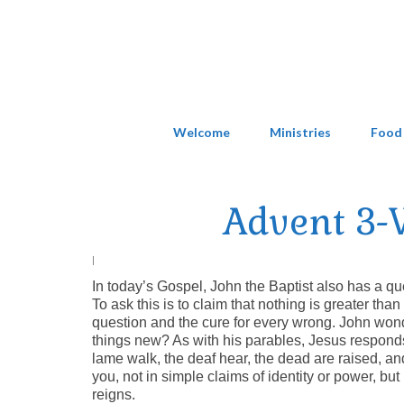
Welcome
Ministries
Food
Advent 3-W
|
In today’s Gospel, John the Baptist also has a qu
To ask this is to claim that nothing is greater th
question and the cure for every wrong. John won
things new? As with his parables, Jesus responds 
lame walk, the deaf hear, the dead are raised, an
you, not in simple claims of identity or power, but
reigns.