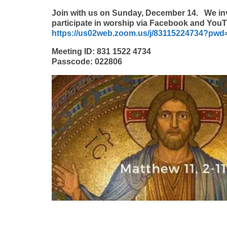
Join with us on Sunday, December 14.
We in
participate in worship via Facebook and You
https://us02web.zoom.us/j/83115224734?
Meeting ID: 831 1522 4734
Passcode: 022806