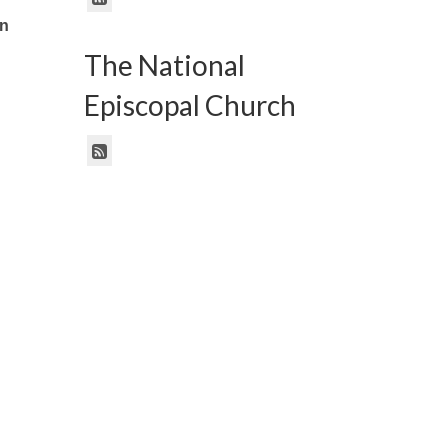
an
The National
Episcopal Church