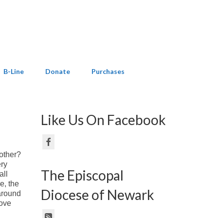
B-Line
Donate
Purchases
Like Us On Facebook
nother?
ery
The Episcopal
all
e, the
Diocese of Newark
 around
love