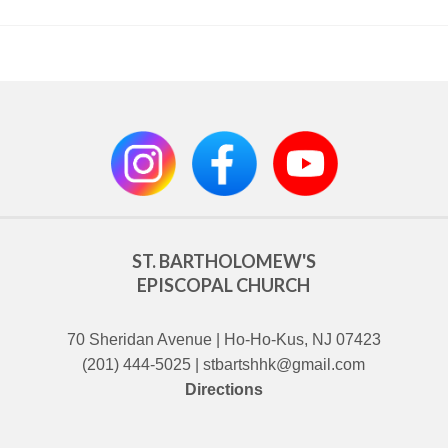
ST. BARTHOLOMEW'S
EPISCOPAL CHURCH
70 Sheridan Avenue | Ho-Ho-Kus, NJ 07423
(201) 444-5025 | stbartshhk@gmail.com
Directions