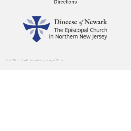
Directions
© 2026 St. Bartholomew's Episcopal Church