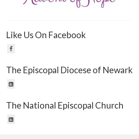
Like Us On Facebook
The Episcopal Diocese of Newark
The National Episcopal Church