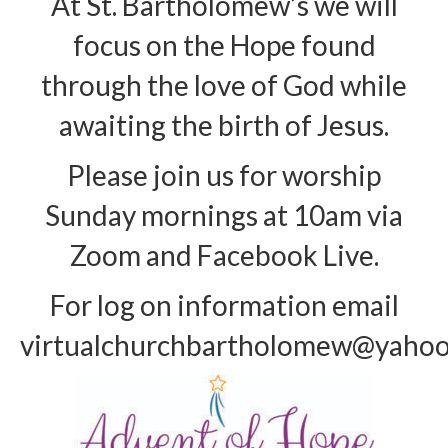
At St. Bartholomew’s we will
Arts At St. Barts Presents
focus on the Hope found
through the love of God while
B-Line
awaiting the birth of Jesus.
Donate
Purchases
Please join us for worship
Sunday mornings at 10am via
Zoom and Facebook Live.
For log on information email
virtualchurchbartholomew@yaho