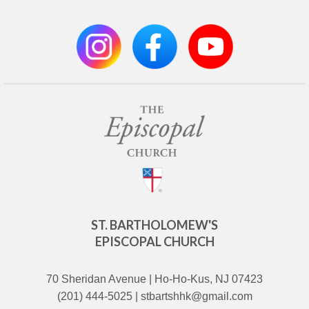
ST. BARTHOLOMEW'S
EPISCOPAL CHURCH
70 Sheridan Avenue | Ho-Ho-Kus, NJ 07423
(201) 444-5025 | stbartshhk@gmail.com