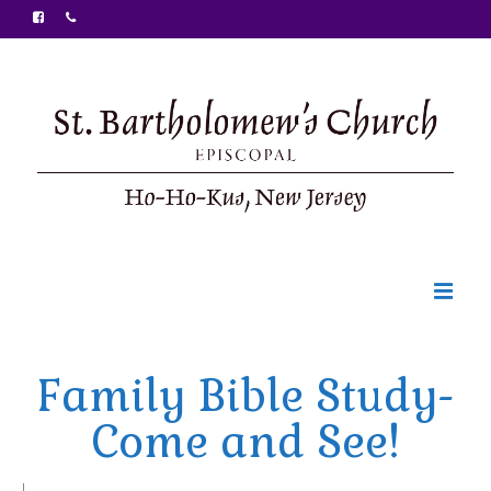
Welcome
Family Bible Study-
Ministries
Come and See!
Food Pantry
Sunday Bulletin
|