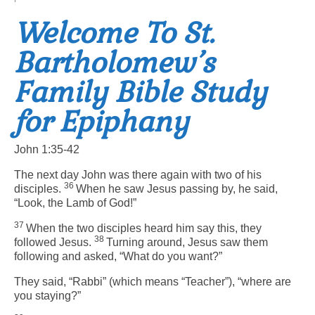
Welcome To St.
Arts At St. Barts Presents
Bartholomew’s
B-Line
Family Bible Study
Donate
for Epiphany
Purchases
John 1:35-42
The next day John was there again with two of his
36
disciples.
When he saw Jesus passing by, he said,
“Look, the Lamb of God!”
37
When the two disciples heard him say this, they
38
followed Jesus.
Turning around, Jesus saw them
following and asked,
“What do you want?”
They said, “Rabbi” (which means “Teacher”), “where are
you staying?”