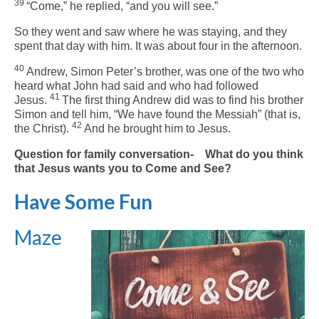
39
“Come,”
he replied,
“and you will see.”
So they went and saw where he was staying, and they
spent that day with him. It was about four in the afternoon.
40
Andrew, Simon Peter’s brother, was one of the two who
heard what John had said and who had followed
41
Jesus.
The first thing Andrew did was to find his brother
Simon and tell him, “We have found the Messiah” (that is,
42
the Christ).
And he brought him to Jesus.
Question for family conversation- What do you think
that Jesus wants you to Come and See?
Have Some Fun
Maze