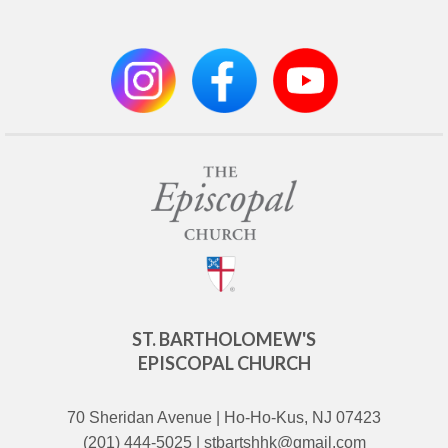
ST. BARTHOLOMEW'S
EPISCOPAL CHURCH
70 Sheridan Avenue | Ho-Ho-Kus, NJ 07423
(201) 444-5025 | stbartshhk@gmail.com