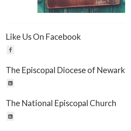
Like Us On Facebook
The Episcopal Diocese of Newark
The National Episcopal Church