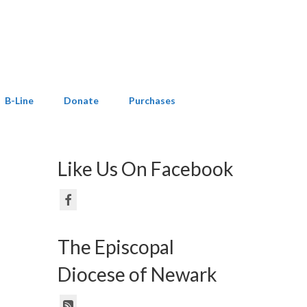
B-Line
Donate
Purchases
Like Us On Facebook
The Episcopal
Diocese of Newark