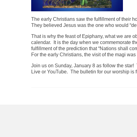
The early Christians saw the fulfillment of their 
They believed Jesus was the one who would “deli
That is why the feast of Epiphany, what we are ob
calendar. It is the day when we commemorate the v
fulfillment of the prediction that “Nations shall c
For the early Christians, the visit of the magi wa
Join us on Sunday, January 8 as follow the star!
Live or YouTube. The bulletin for our worship is fo