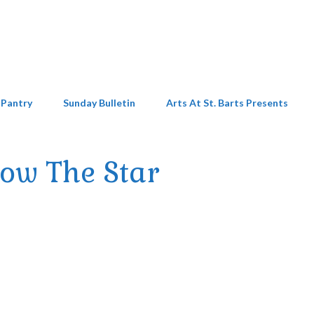
 Pantry
Sunday Bulletin
Arts At St. Barts Presents
low The Star