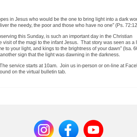
hopes in Jesus who would be the one to bring light into a dark wo
ver the needy, the poor and those who have no one” (Ps. 72:12
serving this Sunday, is such an important day in the Christian
isit of the magi to the infant Jesus. That story was seen as a l
ome to your light, and kings to the brightness of your dawn” (Isa. 6
s another sign that the light was dawning in the darkness.
 The service starts at 10am. Join us in-person or on-line at Fac
und on the virtual bulletin tab.