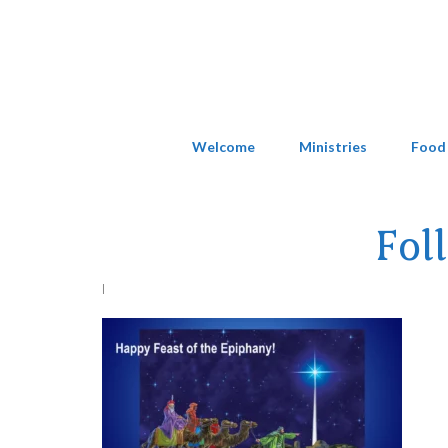
Welcome
Ministries
Food
Fol
|