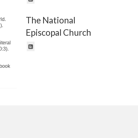
The National
rld.
).
Episcopal Church
iteral
0:3).
ebook