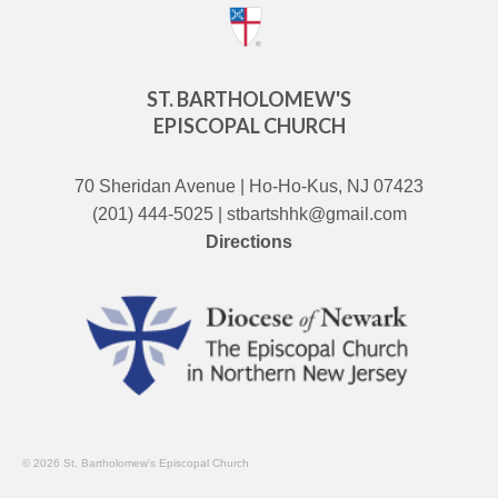
ST. BARTHOLOMEW'S
EPISCOPAL CHURCH
70 Sheridan Avenue | Ho-Ho-Kus, NJ 07423
(201) 444-5025 | stbartshhk@gmail.com
Directions
© 2026 St. Bartholomew's Episcopal Church