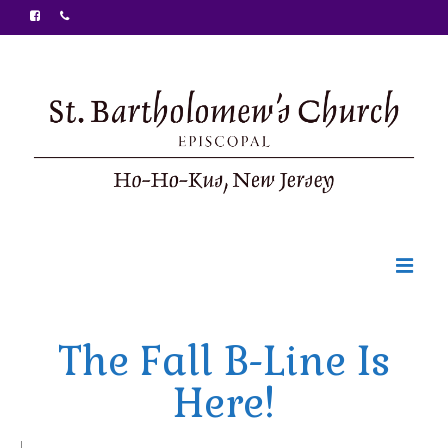
Welcome
The Fall B-Line Is
Ministries
Here!
Food Pantry
Sunday Bulletin
|