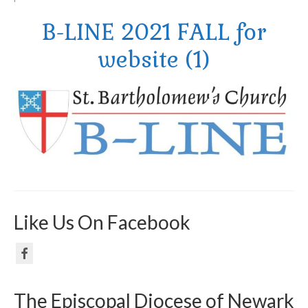
B-LINE 2021 FALL for
Arts At St. Barts Presents
website (1)
B-Line
Donate
Purchases
Like Us On Facebook
The Episcopal Diocese of Newark