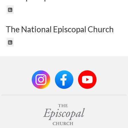
The National Episcopal Church