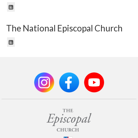
The National Episcopal Church