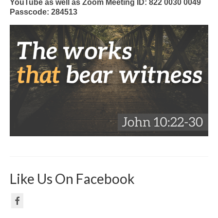
YouTube as well as Zoom Meeting ID: 822 0030 0049
Passcode: 284513
Like Us On Facebook