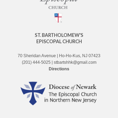
ST. BARTHOLOMEW'S
EPISCOPAL CHURCH
70 Sheridan Avenue | Ho-Ho-Kus, NJ 07423
(201) 444-5025 | stbartshhk@gmail.com
Directions