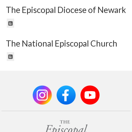
The Episcopal Diocese of Newark
The National Episcopal Church