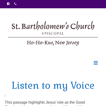
Welcome
Listen to my Voice
Ministries
Food Pantry
|
This passage highlights Jesus’ role as the Good
Sunday Bulletin