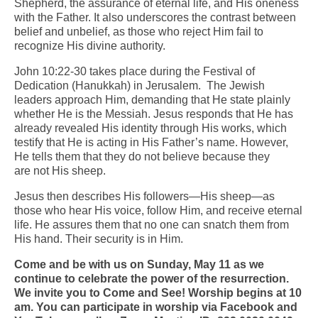
Shepherd, the assurance of eternal life, and His oneness
with the Father. It also underscores the contrast between
Arts At St. Barts Presents
belief and unbelief, as those who reject Him fail to
recognize His divine authority.
B-Line
John 10:22-30 takes place during the Festival of
Donate
Dedication (Hanukkah) in Jerusalem. The Jewish
leaders approach Him, demanding that He state plainly
Purchases
whether He is the Messiah. Jesus responds that He has
already revealed His identity through His works, which
testify that He is acting in His Father’s name. However,
He tells them that they do not believe because they
are not His sheep.
Jesus then describes His followers—His sheep—as
those who hear His voice, follow Him, and receive eternal
life. He assures them that no one can snatch them from
His hand. Their security is in Him.
Come and be with us on Sunday, May 11 as we
continue to celebrate the power of the resurrection.
We invite you to Come and See! Worship begins at 10
am. You can participate in worship via Facebook and