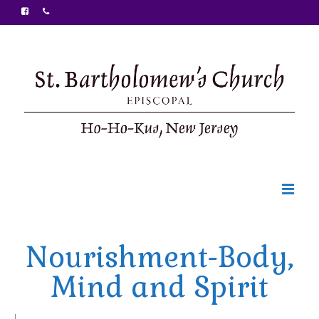
Welcome
Nourishment-Body,
Ministries
Mind and Spirit
Food Pantry
Sunday Bulletin
|