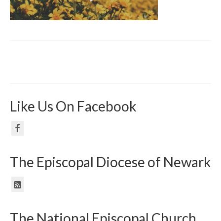
Like Us On Facebook
The Episcopal Diocese of Newark
The National Episcopal Church