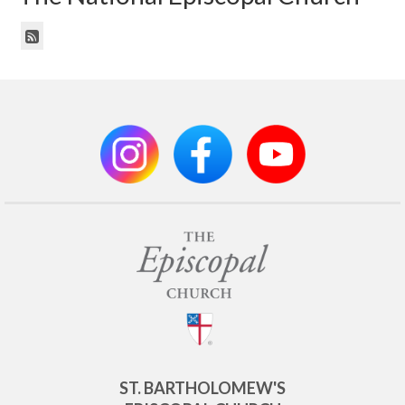
ST. BARTHOLOMEW'S