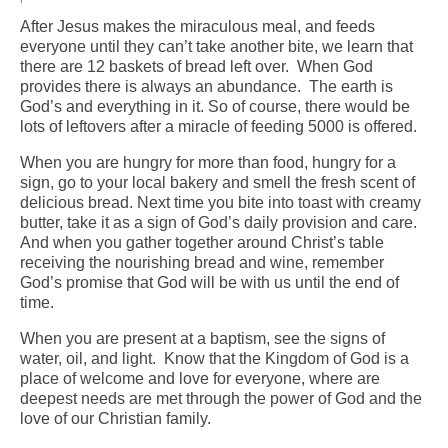
After Jesus makes the miraculous meal, and feeds
Arts At St. Barts Presents
everyone until they can’t take another bite, we learn that
there are 12 baskets of bread left over. When God
B-Line
provides there is always an abundance. The earth is
God’s and everything in it. So of course, there would be
Donate
lots of leftovers after a miracle of feeding 5000 is offered.
Purchases
When you are hungry for more than food, hungry for a
sign, go to your local bakery and smell the fresh scent of
delicious bread. Next time you bite into toast with creamy
butter, take it as a sign of God’s daily provision and care.
And when you gather together around Christ’s table
receiving the nourishing bread and wine, remember
God’s promise that God will be with us until the end of
time.
When you are present at a baptism, see the signs of
water, oil, and light. Know that the Kingdom of God is a
place of welcome and love for everyone, where are
deepest needs are met through the power of God and the
love of our Christian family.