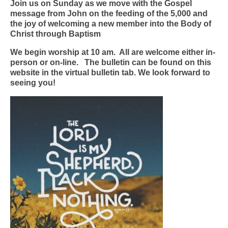
Join us on Sunday as we move with the Gospel
message from John on the feeding of the 5,000 and
the joy of welcoming a new member into the Body of
Christ through Baptism
We begin worship at 10 am. All are welcome either in-
person or on-line. The bulletin can be found on this
website in the virtual bulletin tab. We look forward to
seeing you!