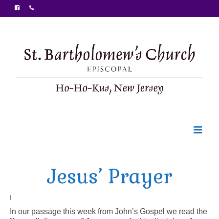
Welcome
Jesus’ Prayer
Ministries
Food Pantry
|
In our passage this week from John’s Gospel we read the
Sunday Bulletin