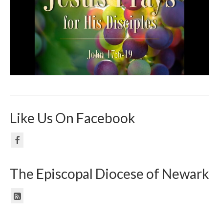
Like Us On Facebook
The Episcopal Diocese of Newark