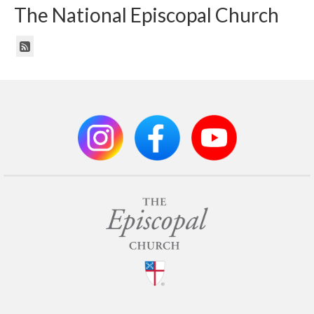
The National Episcopal Church