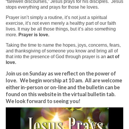
“farewell discourses,” Jesus prays for his disciples. Jesus
stops everything and prays for those he loves.
Arts At St. Barts Presents
Prayer isn’t simply a routine, it’s not just a spiritual
B-Line
exercise, it’s not even merely a healthy part of our faith
lives. It may be all those things, but it’s also something
Donate
more.
Prayer is love.
Taking the time to name the hopes, joys, concerns, fears,
Purchases
and thanksgiving of someone you know and bring all of
that into the presence of God through prayer is an
act of
love.
Join us on Sunday as we reflect on the power of
love. We begin worship at 10 am. All are welcome
either in-person or on-line and the bulletin can be
found on this website in the virtual bulletin tab.
We look forward to seeing you!