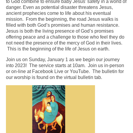
to God combine to ensure baby Jesus’ safety in a world of
danger. Even as potential disaster threatens Jesus,
Arts At St. Barts Presents
ancient prophecies come to life about his eventual
mission. From the beginning, the road Jesus walks is
B-Line
filled with both God’s promises and human resistance.
Jesus is both the living presence of God’s promises
Donate
offering peace and a challenge to those who feel they do
not need the presence of the mercy of God in their lives.
Purchases
This is the beginning of the life of Jesus on earth.
Join us on Sunday, January 1 as we begin our journey
into 2023! The service starts at 10am. Join us in-person
or on-line at Facebook Live or YouTube. The bulletin for
our worship is found on the virtual bulletin tab.