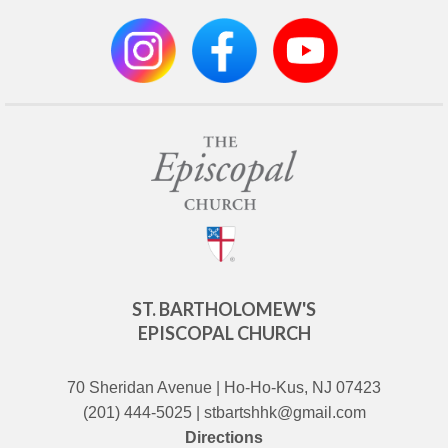
ST. BARTHOLOMEW'S
EPISCOPAL CHURCH
70 Sheridan Avenue | Ho-Ho-Kus, NJ 07423
(201) 444-5025 | stbartshhk@gmail.com
Directions