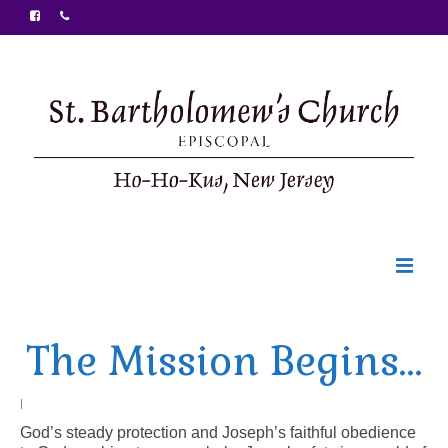
Welcome
The Mission Begins…
Ministries
Food Pantry
|
God’s steady protection and Joseph’s faithful obedience
Sunday Bulletin