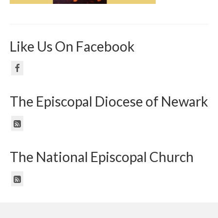
Like Us On Facebook
The Episcopal Diocese of Newark
The National Episcopal Church