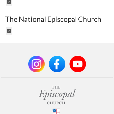
The National Episcopal Church