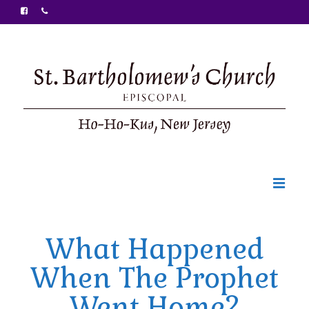
Welcome
What Happened
Ministries
When The Prophet
Food Pantry
Went Home?
Sunday Bulletin