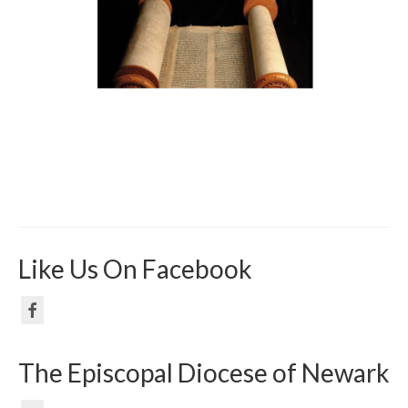
Like Us On Facebook
The Episcopal Diocese of Newark