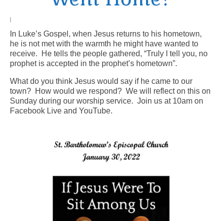
Arts At St. Barts Presents
|
In Luke’s Gospel, when Jesus returns to his hometown,
B-Line
he is not met with the warmth he might have wanted to
receive. He tells the people gathered, “Truly I tell you, no
Donate
prophet is accepted in the prophet’s hometown”.
Purchases
What do you think Jesus would say if he came to our
town? How would we respond? We will reflect on this on
Sunday during our worship service. Join us at 10am on
Facebook Live and YouTube.