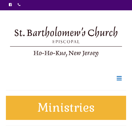
Welcome
Ministries
Ministries
Food Pantry
Sunday Bulletin