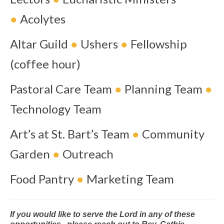
●
Acolytes
Altar Guild
●
Ushers
●
Fellowship
(coffee hour)
Pastoral Care Team
●
Planning Team
●
Technology Team
Art’s at St. Bart’s Team
●
Community
Garden
●
Outreach
Food Pantry
●
Marketing Team
If you would like to serve the Lord in any of these