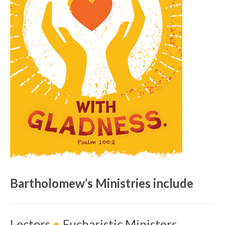
Bartholomew’s Ministries include
Lectors
●
Eucharistic Ministers