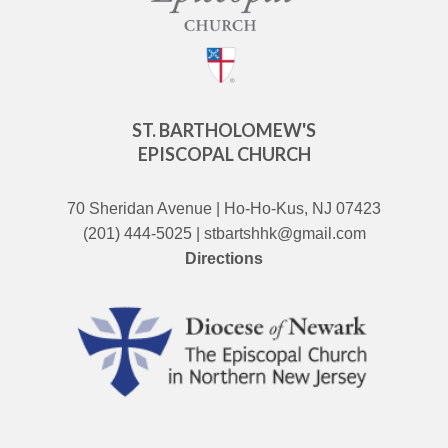
ST. BARTHOLOMEW'S
EPISCOPAL CHURCH
70 Sheridan Avenue | Ho-Ho-Kus, NJ 07423
(201) 444-5025 | stbartshhk@gmail.com
Directions