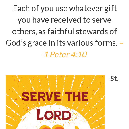
Each of you use whatever gift
Arts At St. Barts Presents
you have received to serve
B-Line
others, as faithful stewards of
Donate
God’s grace in its various forms.
–
Purchases
1 Peter 4:10
St.