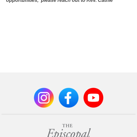
opportunities,
please reach out to Rev. Cathie